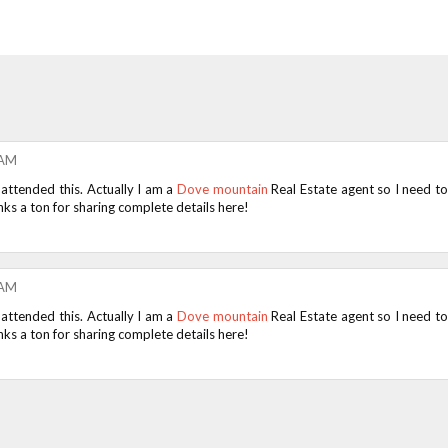
 AM
 attended this. Actually I am a
Dove mountain
Real Estate agent so I need t
ks a ton for sharing complete details here!
 AM
 attended this. Actually I am a
Dove mountain
Real Estate agent so I need t
ks a ton for sharing complete details here!