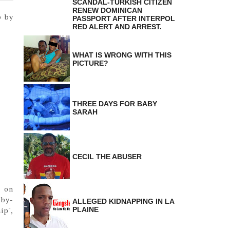
SCANDAL-TURKISH CITIZEN
RENEW DOMINICAN
p by
PASSPORT AFTER INTERPOL
RED ALERT AND ARREST.
WHAT IS WRONG WITH THIS
PICTURE?
THREE DAYS FOR BABY
SARAH
CECIL THE ABUSER
n on
-by-
ALLEGED KIDNAPPING IN LA
ip",
PLAINE