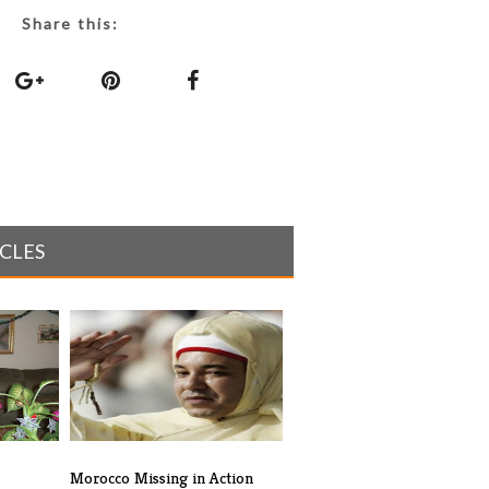
Share this:
ICLES
Morocco Missing in Action