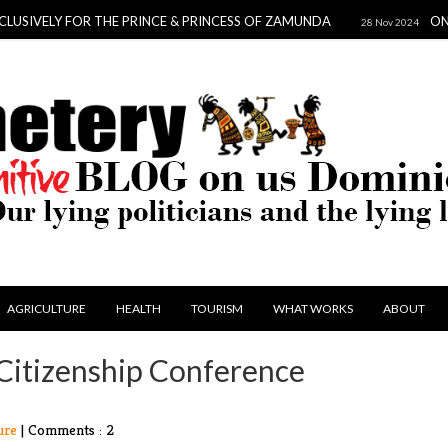
ELY FOR THE PRINCE & PRINCESS OF ZAMUNDA
ONE SCAN
28 Nov 2024
AGRICULTURE
HEALTH
TOURISM
WHAT WORKS
ABOUT
 Citizenship Conference
ure
|
Comments : 2