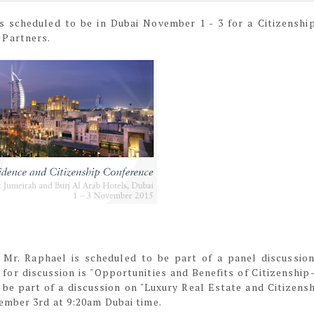
s scheduled to be in Dubai November 1 - 3 for a Citizenshi
 Partners.
Mr. Raphael is scheduled to be part of a panel discussio
for discussion is "Opportunities and Benefits of Citizenship
be part of a discussion on "Luxury Real Estate and Citizensh
ember 3rd at 9:20am Dubai time.