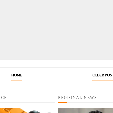
HOME
OLDER POS
ICE
REGIONAL NEWS