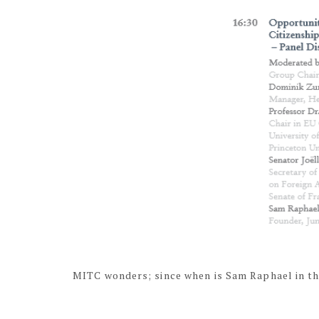
MITC wonders; since when is Sam Raphael in th