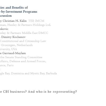
e CBI business? And who is he representing?