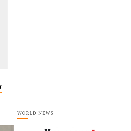
T
WORLD NEWS