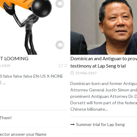
ST LOOMING
Dominican and Antiguan to pro
0
testimony at Lap Seng trial
n 2019
25 May 2017
0 false false false EN-US X-NONE
...
Dominican-born and former Antigu
Attorney General Justin Simon an
prominent Antiguan Attorney Dr. 
Dorsett will form part of the federal
Chinese billionaire...
 Them!
Summer trial for Lap Seng
ector answer your Name