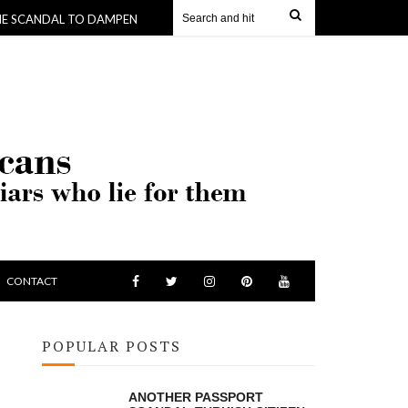
DAL TO DAMPEN ANOTHER -WHERE KING SKERRIT GETS $190,000 TO BUY
CONTACT
POPULAR POSTS
ANOTHER PASSPORT