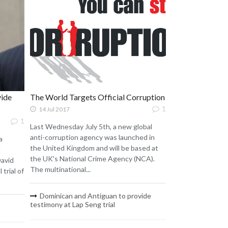
vide
The World Targets Official Corruption
1
14 Jul 2017
1
Last Wednesday July 5th, a new global
anti-corruption agency was launched in
a
the United Kingdom and will be based at
d
the UK's National Crime Agency (NCA).
David
The multinational...
 trial of
Dominican and Antiguan to provide
testimony at Lap Seng trial