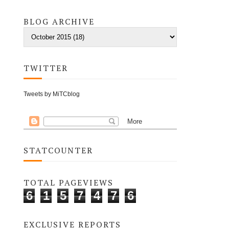
BLOG ARCHIVE
TWITTER
Tweets by MiTCblog
STATCOUNTER
TOTAL PAGEVIEWS
6
1
5
7
4
7
6
EXCLUSIVE REPORTS