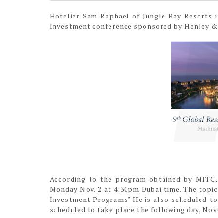
Hotelier Sam Raphael of Jungle Bay Resorts i
Investment conference sponsored by Henley &
According to the program obtained by MITC, 
Monday Nov. 2 at 4:30pm Dubai time. The topic 
Investment Programs" He is also scheduled to 
scheduled to take place the following day, Nov