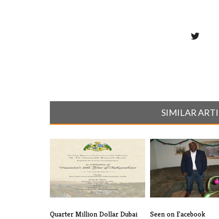
SIMILAR ART
Quarter Million Dollar Dubai
Seen on Facebook