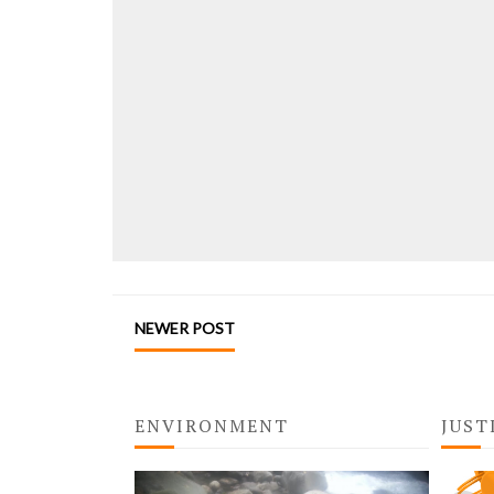
NEWER POST
ENVIRONMENT
JUST