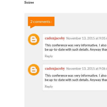
Soiree
2 comments :
cadenjacoby
November 13, 2015 at 9:05
This conference was very informative. I also
be up-to-date with such details. Anyway than
Reply
cadenjacoby
November 13, 2015 at 9:06
This conference was very informative. I also
be up-to-date with such details. Anyway than
Reply