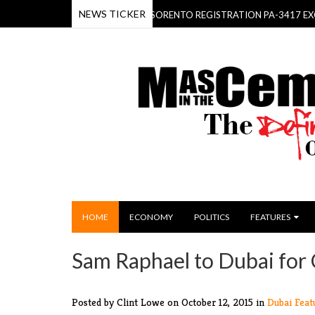
NEWS TICKER
OMINICA BEHOLD- THE KIA SORENTO REGISTRATION PA-3417 EXCLUSIV
HOME
ECONOMY
POLITICS
FEATURES
Sam Raphael to Dubai for
Posted by Clint Lowe
on October 12, 2015 in
Dubai
Feat