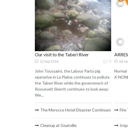
Our visit to the Taberi River
ARRE
0
12 Sep 2016
06 Ja
John Toussaint, the Labour Party pig
Normal 
operative in La Plaine continues to pollute
X-NONE 
the Taberi River while the government of
Roosevelt Skerrit continues to look away.
We...
The Morocco Hotel Disaster Continues
Fire
Cleanup at Goatville
Insp