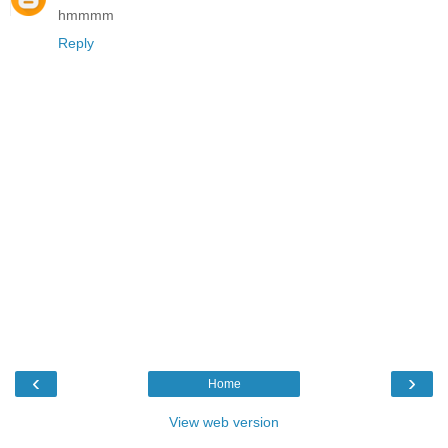
hmmmm
Reply
‹
›
Home
View web version