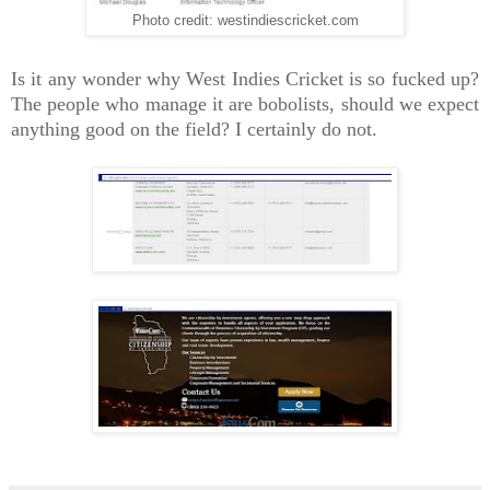
Photo credit: westindiescricket.com
Is it any wonder why West Indies Cricket is so fucked up?
The people who manage it are bobolists, should we expect
anything good on the field? I certainly do not.