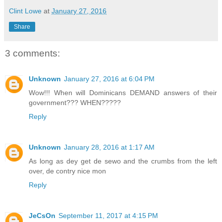
Clint Lowe
at
January 27, 2016
Share
3 comments:
Unknown
January 27, 2016 at 6:04 PM
Wow!!! When will Dominicans DEMAND answers of their
government??? WHEN?????
Reply
Unknown
January 28, 2016 at 1:17 AM
As long as dey get de sewo and the crumbs from the left
over, de contry nice mon
Reply
JeCsOn
September 11, 2017 at 4:15 PM