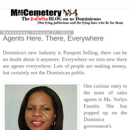
Wednesday, January 27, 2016
Agents Here, There, Everywhere
Dominica's new industry is Passport Selling; there can be
no doubt about it anymore. Everywhere we turn now there
are agents everywhere. Lots of people are making money,
but certainly not the Dominican public.
One curious entry to
the team of sales
agents is Ms. Verlyn
Faustin. She has
popped up on the
Dominica
government's