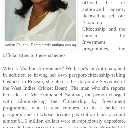
official list of
authorized agents,
licensed to sell our
Economic
Citizenship and the
Citizen by
Investment
Verlyn Faustin. Photo credit antigua.gov.ag
programmes, the
official titles to these schemes.
Who is Ms. Faustin you ask? Well, she's an Antiguan, and
in addition to having her own passport/citizenship-selling
business in Roseau, she also is the Corporate Secretary of
the West Indies Cricket Board. The man who she reports
her sales to, Mr. Emmanuel Nanthan, the person charged
with administering the Citizenship by Investment
programme, who is also rumored to be a seller of
passports and in whose private gas station bank account
almost $1.5 million dollars were surrepticiously deposited,
proceeds from passport sales, is also the Vice-President of