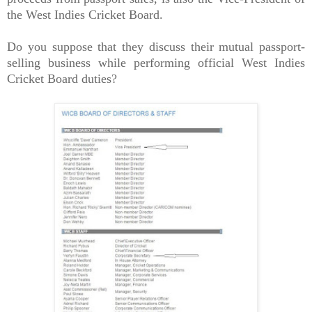
the West Indies Cricket Board.
Do you suppose that they discuss their mutual passport-
selling business while performing official West Indies
Cricket Board duties?