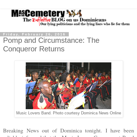
Friday, February 26, 2016
Pomp and Circumstance: The
Conqueror Returns
Music Lovers Band. Photo courtesy Dominica News Online
Breaking News out of Dominica tonight. I have been