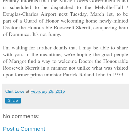
reliably informed that the Music Lovers Government Band
is scheduled to be dispatched to the Melville-Hall /
Douglas-Charles Airport next Tuesday, March 1st, to be
part of a Guard of Honor welcoming home newly-minted
Doctor the Honourable Roosevelt Skerrit, conquering hero
of Dominica. It's not funny.
I'm waiting for further details that I may be able to share
with you. In the meantime, we're hoping the good people
of Marigot find a way to welcome Doctor the Honourable
Roosevelt Skerrit in a manner not unlike what was visited
upon former prime minister Patrick Roland John in 1979.
Clint Lowe
at
February 26, 2016
Share
No comments:
Post a Comment