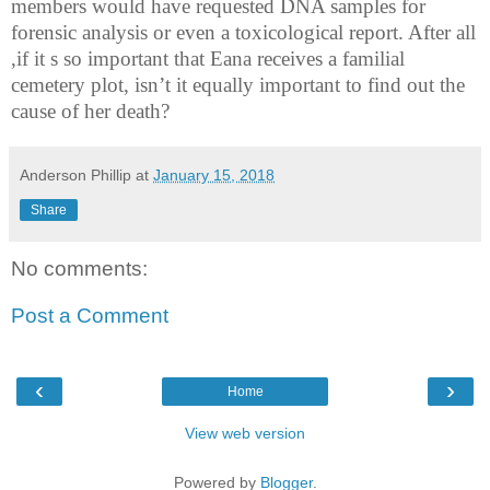
members would have requested DNA samples for
forensic analysis or even a toxicological report. After all
,if it s so important that Eana receives a familial
cemetery plot, isn’t it equally important to find out the
cause of her death?
Anderson Phillip
at
January 15, 2018
Share
No comments:
Post a Comment
‹
›
Home
View web version
Powered by
Blogger
.