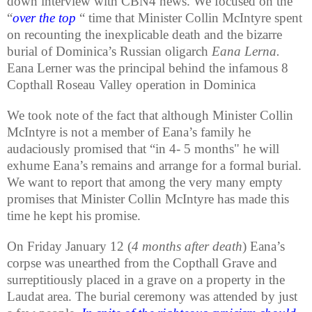
down interview with CBN4 news. We focused on the
“
over the top
“ time that Minister Collin McIntyre spent
on recounting the inexplicable death and the bizarre
burial of Dominica’s Russian oligarch
Eana Lerna.
Eana Lerner was the principal behind the infamous 8
Copthall Roseau Valley operation in Dominica
We took note of the fact that although Minister Collin
McIntyre is not a member of Eana’s family he
audaciously promised that “in 4- 5 months" he will
exhume Eana’s remains and arrange for a formal burial.
We want to report that among the very many empty
promises that Minister Collin McIntyre has made this
time he kept his promise.
On Friday January 12 (
4 months after death
) Eana’s
corpse was unearthed from the Copthall Grave and
surreptitiously placed in a grave on a property in the
Laudat area. The burial ceremony was attended by just