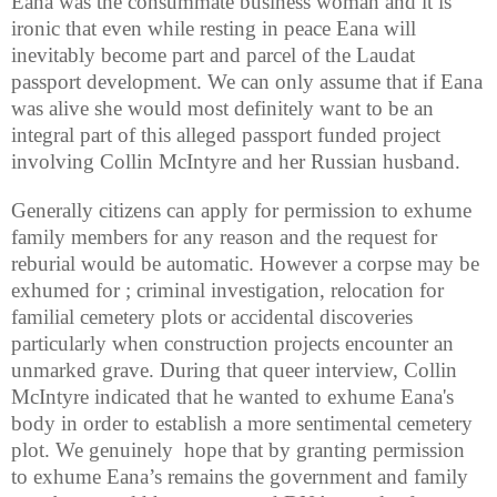
Eana was the consummate business woman and it is
ironic that even while resting in peace Eana will
inevitably become part and parcel of the Laudat
passport development. We can only assume that if Eana
was alive she would most definitely want to be an
integral part of this alleged passport funded project
involving Collin McIntyre and her Russian husband.
Generally citizens can apply for permission to exhume
family members for any reason and the request for
reburial would be automatic. However a corpse may be
exhumed for ; criminal investigation, relocation for
familial cemetery plots or accidental discoveries
particularly when construction projects encounter an
unmarked grave. During that queer interview, Collin
McIntyre indicated that he wanted to exhume Eana's
body in order to establish a more sentimental cemetery
plot. We genuinely hope that by granting permission
to exhume Eana’s remains the government and family