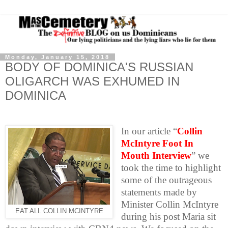
Monday, January 15, 2018
BODY OF DOMINICA'S RUSSIAN
OLIGARCH WAS EXHUMED IN
DOMINICA
In our article “
Collin
McIntyre Foot In
Mouth Interview
” we
took the time to highlight
some of the outrageous
statements made by
Minister Collin McIntyre
EAT ALL COLLIN MCINTYRE
during his post Maria sit