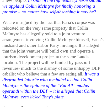
a few people.
In spite of the righteous cynicism should
we applaud Collin McIntyre for finally honoring a
promise – no matter how self-absorbing it may be?
We are intrigued by the fact that Eana’s corpse was
relocated on the very same property that Collin
McIntyre has allegedly sold to a joint venture
arrangement involving Collin McIntyre himself, Eana’s
husband and other Labor Party hirelings. It is alleged
that the joint venture will build own and operate a
tourism development project at the same Laudat
location. The project will be funded by passport
revenues- much to the dismay of some unhappy DLP
cabalist who believe that a few are eating all.
It was a
disgruntled laborite who reminded us that Collin
McIntyre is the epitome of the “Eat All” modus
operandi within the DLP – it is alleged that Collin
McIntyre even licked Tony’s plate.