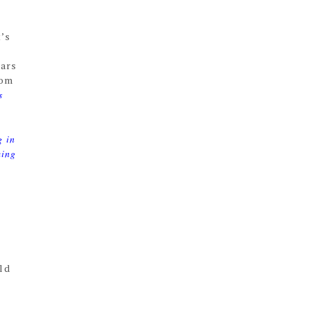
t’s
ears
rom
s
g in
ming
ld