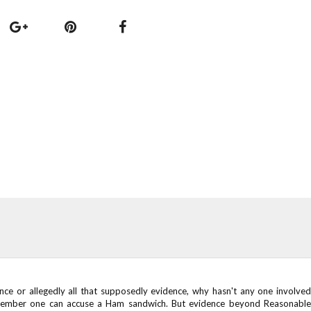
ence or allegedly all that supposedly evidence, why hasn't any one involved
member one can accuse a Ham sandwich. But evidence beyond Reasonable