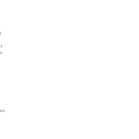
t
ur
oo
es.