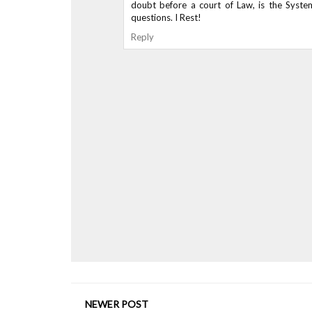
doubt before a court of Law, is the Syste
questions. I Rest!
Reply
NEWER POST