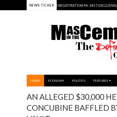
NEWS TICKER
EHOLD- THE KIA SORENTO REGISTRATION PA-3417 EXCLUSIVELY FOR T
HOME
ECONOMY
POLITICS
FEATURES
AN ALLEGED $30,000 HE
CONCUBINE BAFFLED BY