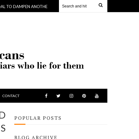
MPEN ANOTHER -WHERE KING SKERRIT GETS $190,000 TO BUY HIS KID
CONTACT
ND
POPULAR POSTS
’S
BLOG ARCHIVE