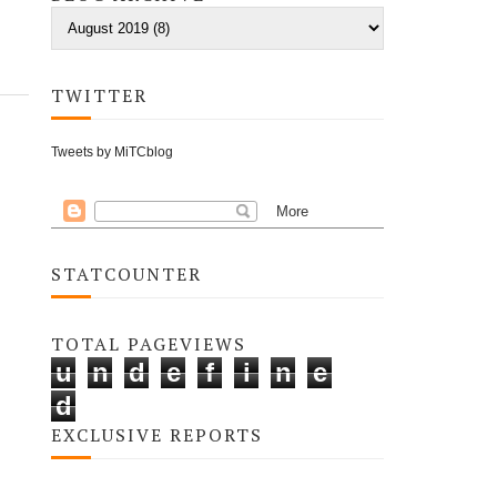
TWITTER
Tweets by MiTCblog
STATCOUNTER
TOTAL PAGEVIEWS
u
n
d
e
f
i
n
e
d
EXCLUSIVE REPORTS