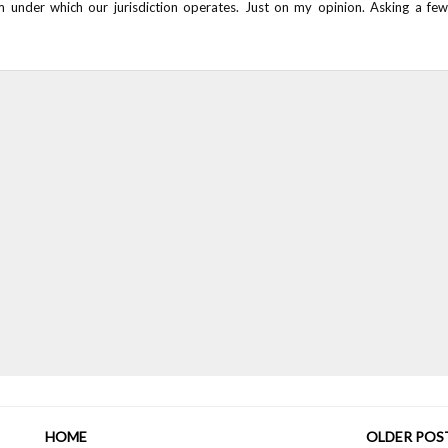
m under which our jurisdiction operates. Just on my opinion. Asking a few
HOME
OLDER POS