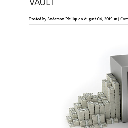
VAULT
Posted by Anderson Phillip
on August 04, 2019 in |
Com