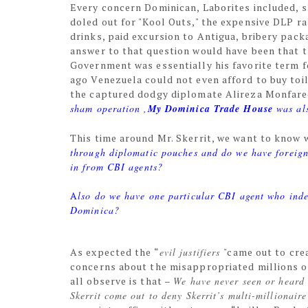
Every concern Dominican, Laborites included, s
doled out for "Kool Outs," the expensive DLP ral
drinks, paid excursion to Antigua, bribery pack
answer to that question would have been that 
Government was essentially his favorite term 
ago Venezuela could not even afford to buy toi
the captured dodgy diplomate Alireza Monfare
sham operation ,
My Dominica Trade House
was als
This time around Mr. Skerrit, we want to know 
through diplomatic pouches and do we have foreign
in from CBI agents?
A
lso do we have one particular CBI agent who inde
Dominica?
As expected the “
evil justifiers
"came out to cre
concerns about the misappropriated millions o
all observe is that –
We have never seen or heard a
Skerrit come out to deny Skerrit’s multi-millionaire