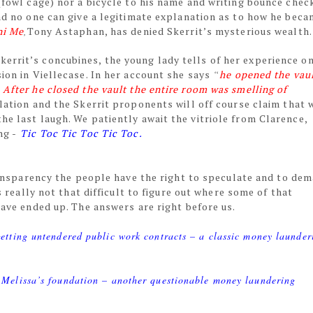
 (fowl cage) nor a bicycle to his name and writing bounce chec
and no one can give a legitimate explanation as to how he bec
ni Me
,
Tony Astaphan, has denied Skerrit’s mysterious wealth
errit’s concubines, the young lady tells of her experience on
sion in Viellecase. In her account she says
“
he opened the vau
 After he closed the vault the entire room was smelling of
velation and the Skerrit proponents will off course claim that 
he last laugh. We patiently await the vitriole from Clarence,
ng -
Tic Toc Tic Toc Tic Toc.
ansparency the people have the right to speculate and to de
 really not that difficult to figure out where some of that
ve ended up. The answers are right before us.
etting untendered public work contracts – a classic money launder
 Melissa’s foundation – another questionable money laundering