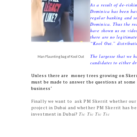
As a result of de-risk
Dominica has been hav
regular banking and so
Dominica. Thus the re
have shown us on video
there are no legitimat
“Kool Out.” distributi
The largesse that we h
Man Flaunting bag of Kool Out
candidates to either d
Unless there are money trees growing on Sker
must be made to answer the questions at some p
business"
Finally we want to ask PM Skerrit whether our
project in Dubai and whether PM Skerrit has be
investment in Dubai?
Tic Tic Tic Tic