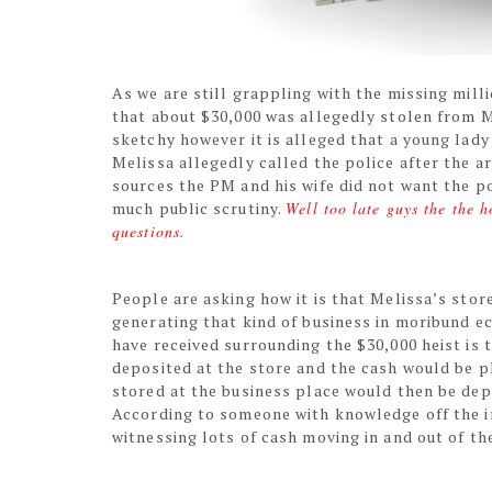
As we are still grappling with the missing mil
that about $30,000 was allegedly stolen from Me
sketchy however it is alleged that a young lady
Melissa allegedly called the police after the a
sources the PM and his wife did not want the p
much public scrutiny.
Well too late guys the the 
questions.
People are asking how it is that Melissa’s store
generating that kind of business in moribund e
have received surrounding the $30,000 heist is 
deposited at the store and the cash would be pla
stored at the business place would then be depo
According to someone with knowledge off the in
witnessing lots of cash moving in and out of th