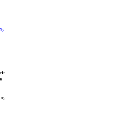
dly
rit
rn
ing