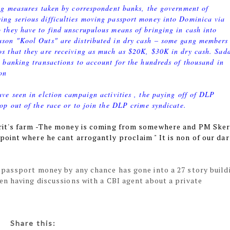
ing measures taken by correspondent banks, the government of
ing serious difficulties moving passport money into Dominica via
 they have to find unscrupulous means of bringing in cash into
ason "Kool Outs" are distributed in dry cash – some gang members
s that they are receiving as much as $20K, $30K in dry cash. Sad
e banking transactions to account for the hundreds of thousand in
on
ave seen in elction campaign activities , the paying off of DLP
rop out of the race or to join the DLP crime syndicate.
rit's farm -The money is coming from somewhere and PM Sker
oint where he cant arrogantly proclaim " It is non of our da
 passport money by any chance has gone into a 27 story build
en having discussions with a CBI agent about a private
Share this: