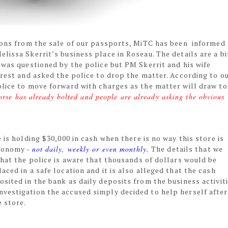
lions from the sale of our passports, MiTC has been informed
lissa Skerrit’s business place in Roseau. The details are a bi
 was questioned by the police but PM Skerrit and his wife
rrest and asked the police to drop the matter. According to o
olice to move forward with charges as the matter will draw t
horse has already bolted and people are already asking the obvious
 is holding $30,000 in cash when there is no way this store is
conomy -
not daily, weekly or even monthly.
The details that we
that the police is aware that thousands of dollars would be
ced in a safe location and it is also alleged that the cash
sited in the bank as daily deposits from the business activiti
vestigation the accused simply decided to help herself after
e store.