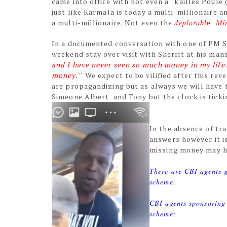
came into office with not even a “kailles Poule
just like Karmala is today a multi-millionaire 
a multi-millionaire. Not even the
deplorabl
e
Mi
In a documented conversation with one of PM Sk
weekend stay over visit with Skerrit at his man
and I have never seen so much money in my life.
money.
”
We expect to be vilified after this re
are propagandizing but as always we will have t
Simeone Albert and Tony but the clock is ticki
In the absence of tr
answers however it is
missing money may ha
There are CBI agents g
scheme.
CBI agents sponsoring
scheme;