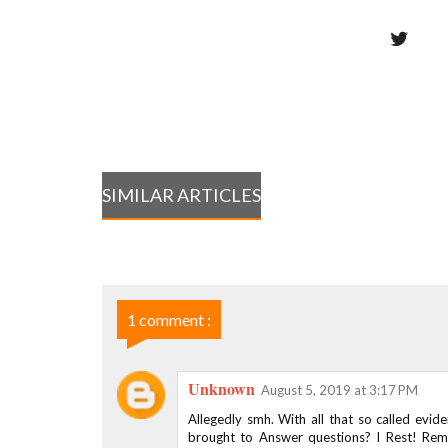
SIMILAR ARTICLES
1 comment :
Unknown
August 5, 2019 at 3:17 PM
Allegedly smh. With all that so called evid
brought to Answer questions? I Rest! Re