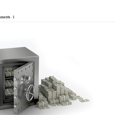
ments : 1