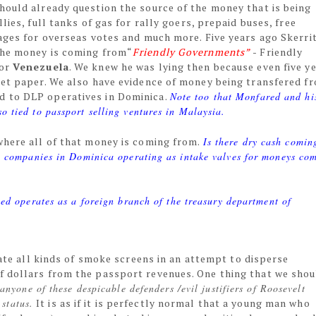
hould already question the source of the money that is being
lies, full tanks of gas for rally goers, prepaid buses, free
ages for overseas votes and much more. Five years ago Skerri
the money is coming from“
Friendly Governments”
- Friendly
for
Venezuela
. We knew he was lying then because even five y
let paper. We also have evidence of money being transfered f
d to DLP operatives in Dominica.
Note too that Monfared and hi
o tied to passport selling ventures in Malaysia.
where all of that money is coming from.
Is there dry cash comin
 companies in Dominica operating as intake valves for moneys co
ed operates as a foreign branch of the treasury department of
ate all kinds of smoke screens in an attempt to disperse
f dollars from the passport revenues. One thing that we shou
nyone of these despicable defenders /evil justifiers of Roosevelt
 status.
It is as if it is perfectly normal that a young man who