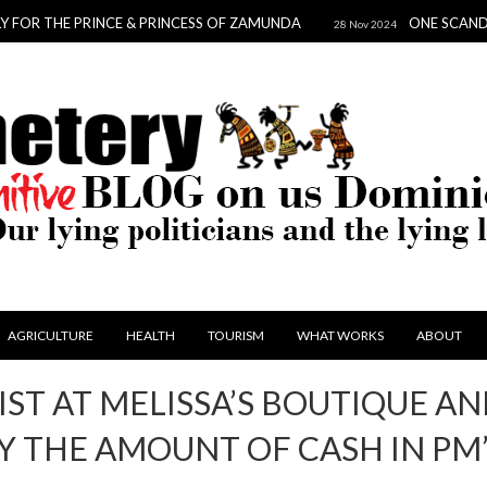
HE PRINCE & PRINCESS OF ZAMUNDA
ONE SCANDAL TO DA
28 Nov 2024
AGRICULTURE
HEALTH
TOURISM
WHAT WORKS
ABOUT
IST AT MELISSA’S BOUTIQUE A
 THE AMOUNT OF CASH IN PM