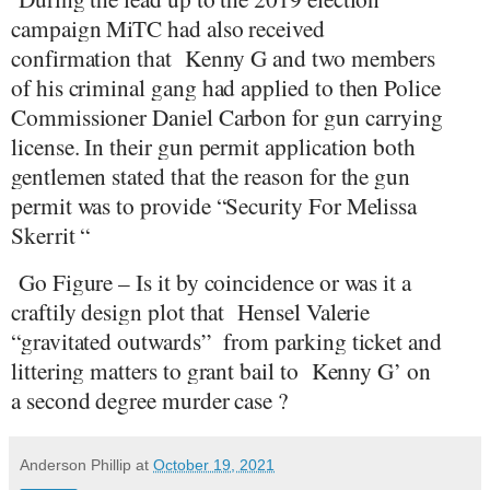
campaign MiTC had also received
confirmation that
Kenny G and two members
of his criminal gang had applied to then Police
Commissioner Daniel Carbon for gun carrying
license. In their gun permit application both
gentlemen stated that the reason for the gun
permit was to provide “Security For Melissa
Skerrit “
Go Figure – Is it by coincidence or was it a
craftily design plot that
Hensel Valerie
“gravitated outwards”
from parking ticket and
littering matters to grant bail to
Kenny G’ on
a second degree murder case ?
Anderson Phillip
at
October 19, 2021