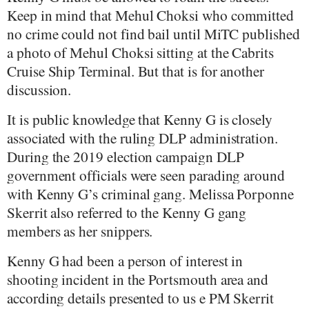
Keep in mind that Mehul Choksi who committed
no crime could not find bail until MiTC published
a photo of Mehul Choksi sitting at the Cabrits
Cruise Ship Terminal. But that is for another
discussion.
It is public knowledge that Kenny G is closely
associated with the ruling DLP administration.
During the 2019 election campaign DLP
government officials were seen parading around
with Kenny G’s criminal gang. Melissa Porponne
Skerrit also referred to the Kenny G gang
members as her snippers.
Kenny G had been a person of interest in
shooting incident in the Portsmouth area and
according details presented to us e PM Skerrit