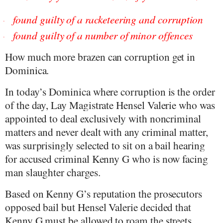
found guilty of a racketeering and corruption
·
found guilty of a number of minor offences
·
How much more brazen can corruption get in
Dominica.
In today’s Dominica where corruption is the order
of the day, Lay Magistrate Hensel Valerie who was
appointed to deal exclusively with noncriminal
matters and never dealt with any criminal matter,
was surprisingly selected to sit on a bail hearing
for accused criminal Kenny G who is now facing
man slaughter charges.
Based on Kenny G’s reputation the prosecutors
opposed bail but Hensel Valerie decided that
Kenny G must be allowed to roam the streets.