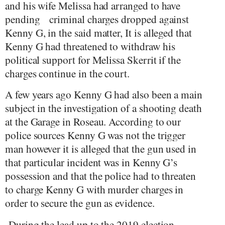
and his wife Melissa had arranged to have
pending
criminal charges dropped against
Kenny G, in the said matter, It is alleged that
Kenny G had threatened to withdraw his
political support for Melissa Skerrit if the
charges continue in the court.
A few years ago Kenny G had also been a main
subject in the investigation of a shooting death
at the Garage in Roseau. According to our
police sources Kenny G was not the trigger
man however it is alleged that the gun used in
that particular incident was in Kenny G’s
possession and that the police had to threaten
to charge Kenny G with murder charges in
order to secure the gun as evidence.
D
uring the lead up to the 2019 election