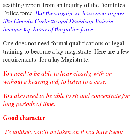
scathing report from an inquiry of the Dominica
Police force.
But then again we have seen rogues
like Lincoln Corbette and Davidson Valerie
become top brass of the police force.
One does not need formal qualifications or legal
training to become a lay magistrate. Here are a few
requirements
for a lay Magistrate.
You need to be able to hear clearly, with or
without a hearing aid, to listen to a case.
You also need to be able to sit and concentrate for
long periods of time.
Good character
I
t’s unlikely you’ll be taken on if you have been: