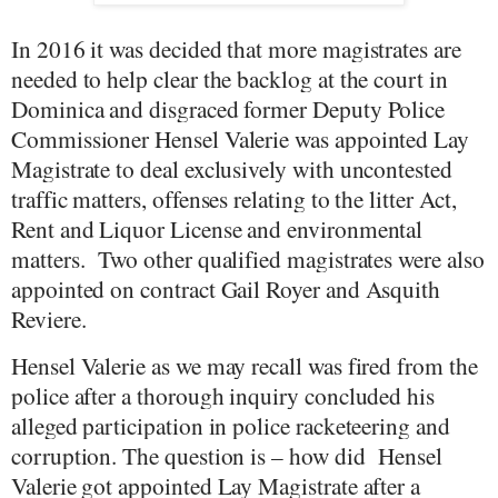
In 2016 it was decided that more magistrates are
needed to help clear the backlog at the court in
Dominica and disgraced former Deputy Police
Commissioner Hensel Valerie was appointed Lay
Magistrate to deal exclusively with uncontested
traffic matters, offenses relating to the litter Act,
Rent and Liquor License and environmental
matters.
Two other qualified magistrates were also
appointed on contract Gail Royer and Asquith
Reviere.
Hensel Valerie as we may recall was fired from the
police after a thorough inquiry concluded his
alleged participation in police racketeering and
corruption. The question is – how did
Hensel
Valerie got appointed Lay Magistrate after a