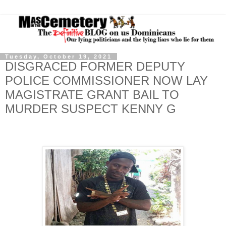
Tuesday, October 19, 2021
DISGRACED FORMER DEPUTY
POLICE COMMISSIONER NOW LAY
MAGISTRATE GRANT BAIL TO
MURDER SUSPECT KENNY G