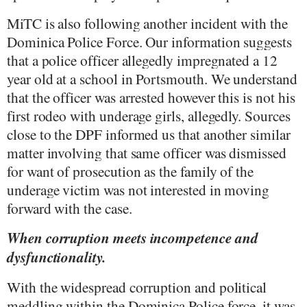
MiTC is also following another incident with the
Dominica Police Force. Our information suggests
that a police officer allegedly impregnated a 12
year old at a school in Portsmouth. We understand
that the officer was arrested however this is not his
first rodeo with underage girls, allegedly. Sources
close to the DPF informed us that another similar
matter involving that same officer was dismissed
for want of prosecution as the family of the
underage victim was not interested in moving
forward with the case.
When corruption meets incompetence and
dysfunctionality.
With the widespread corruption and political
meddling within the Dominica Police force, it was