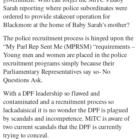
Sarah reporting where police subordinates were
ordered to provide stakeout operation for
Blackmore at the home of Baby Sarah’s mother?
The police recruitment process is hinged upon the
“My Parl Rep Sent Me (MPRSM) “requirements –
Young men and women are placed in the police
recruitment programs simply because their
Parliamentary Representatives say so- No
Questions Ask.
With a DPF leadership so flawed and
contaminated and a recruitment process so
lackadaisical it is no wonder the DPF is plagued
by scandals and incompetence. MiTC is aware of
two current scandals that the DPF is currently
trying to conceal.