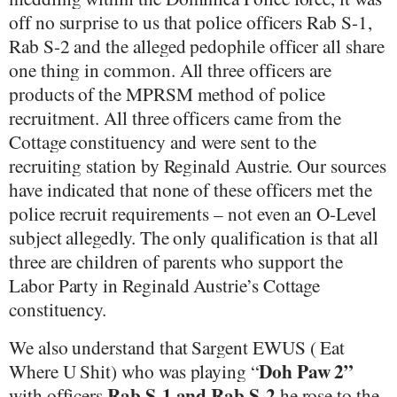
off no surprise to us that police officers Rab S-1,
Rab S-2 and the alleged pedophile officer all share
one thing in common. All three officers are
products of the MPRSM method of police
recruitment. All three officers came from the
Cottage constituency and were sent to the
recruiting station by Reginald Austrie. Our sources
have indicated that none of these officers met the
police recruit requirements – not even an O-Level
subject allegedly. The only qualification is that all
three are children of parents who support the
Labor Party in Reginald Austrie’s Cottage
constituency.
We also understand that Sargent EWUS ( Eat
Doh Paw 2”
Where U Shit) who was playing “
Rab S-1 and Rab S-2
with officers
he rose to the