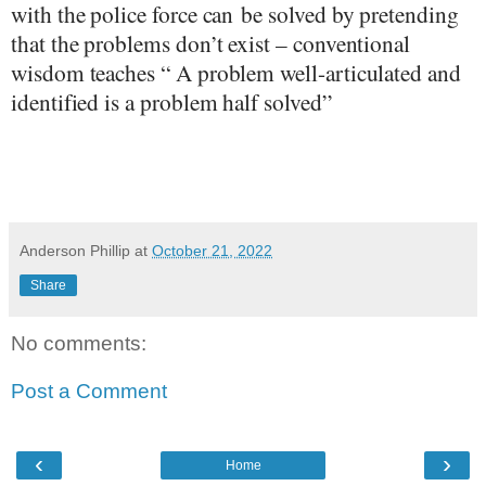
with the police
force can
be solved by pretending
that the problems don’t exist – conventional
wisdom teaches “ A problem well-articulated and
identified is a problem half solved”
Anderson Phillip
at
October 21, 2022
Share
No comments:
Post a Comment
‹
›
Home