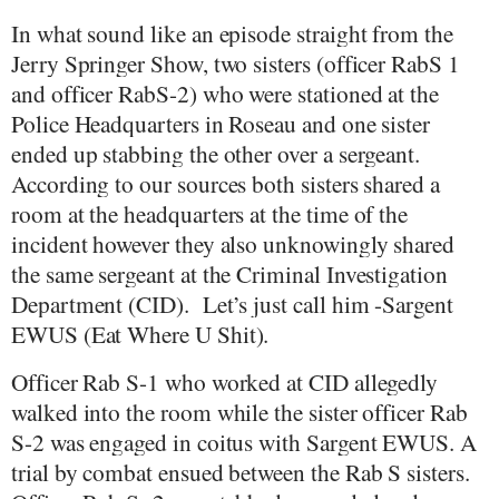
In what sound like an episode straight from the
Jerry Springer Show, two sisters (officer RabS 1
and officer RabS-2) who were stationed at the
Police Headquarters in Roseau and one sister
ended up stabbing the other over a sergeant.
According to our sources both sisters shared a
room at the headquarters at the time of the
incident however they also unknowingly shared
the same sergeant at the Criminal Investigation
Department (CID).
Let’s just call him -Sargent
EWUS (Eat Where U Shit).
Officer Rab S-1 who worked at CID allegedly
walked into the room while the sister officer Rab
S-2 was engaged in coitus with Sargent EWUS. A
trial by combat ensued between the Rab S sisters.