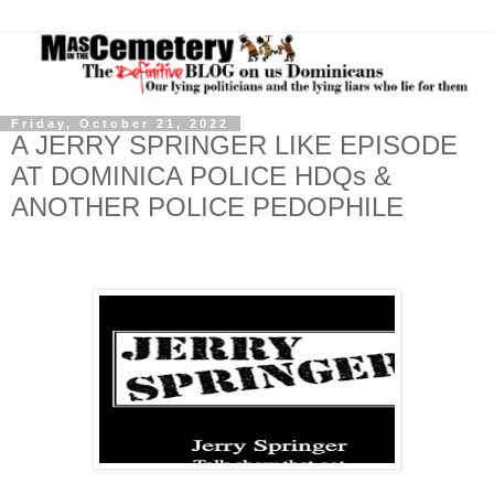
Friday, October 21, 2022
A JERRY SPRINGER LIKE EPISODE
AT DOMINICA POLICE HDQs &
ANOTHER POLICE PEDOPHILE