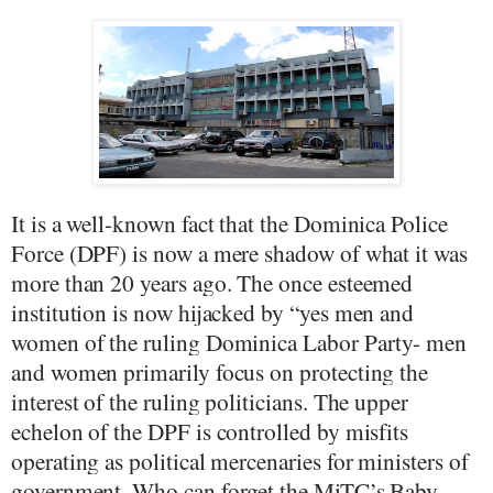
It is a well-known fact that the Dominica Police
Force (DPF) is now a mere shadow of what it was
more than 20 years ago. The once esteemed
institution is now hijacked by “yes men and
women of the ruling Dominica Labor Party- men
and women primarily focus on protecting the
interest of the ruling politicians. The upper
echelon of the DPF is controlled by misfits
operating as political mercenaries for ministers of
government. Who can forget the MiTC’s Baby