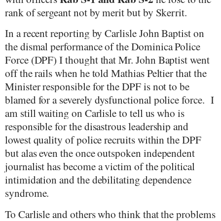
rank of sergeant not by merit but by Skerrit.
In a recent reporting by Carlisle John Baptist on
the dismal performance of the Dominica Police
Force (DPF) I thought that Mr. John Baptist went
off the rails when he told Mathias Peltier that the
Minister responsible for the DPF is not to be
blamed for a severely dysfunctional police force.
I
am still waiting on Carlisle to tell us who is
responsible for the disastrous leadership and
lowest quality of police recruits within the DPF
but alas even the once outspoken independent
journalist has become a victim of the political
intimidation and the debilitating dependence
syndrome.
To Carlisle and others who think that the problems