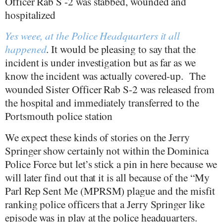
Officer Rab S -2 was stabbed, wounded and
hospitalized
Yes weee, at the Police Headquarters it all
happened
. It would be pleasing to say that the
incident is under investigation but as far as we
know the incident was actually covered-up.
The
wounded Sister Officer Rab S-2 was released from
the hospital and immediately transferred to the
Portsmouth police station
We expect these kinds of stories on the Jerry
Springer show certainly not within the Dominica
Police Force but let’s stick a pin in here because we
will later find out that it is all because of the “My
Parl Rep Sent Me (MPRSM) plague and the misfit
ranking police officers that a Jerry Springer like
episode was in play at the police headquarters.