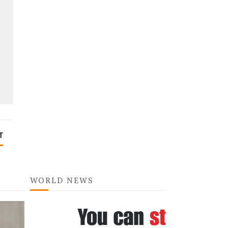
T
WORLD NEWS