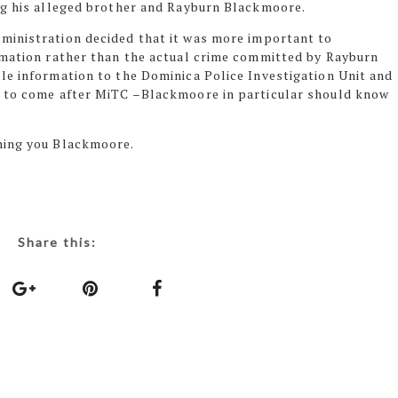
ng his alleged brother and Rayburn Blackmoore.
ministration decided that it was more important to
rmation rather than the actual crime committed by Rayburn
le information to the Dominica Police Investigation Unit and
e to come after MiTC –Blackmoore in particular should know
ning you Blackmoore.
Share this: