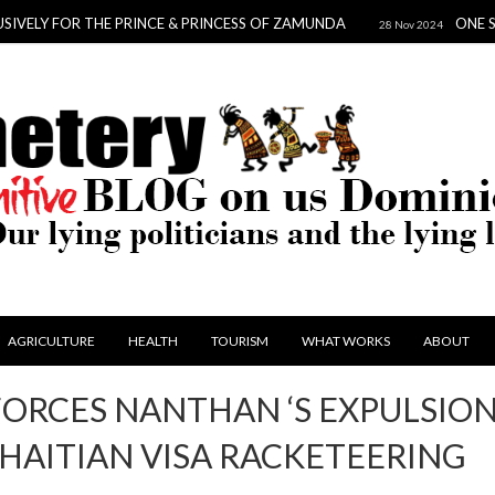
FOR THE PRINCE & PRINCESS OF ZAMUNDA
ONE SCANDAL 
28 Nov 2024
AGRICULTURE
HEALTH
TOURISM
WHAT WORKS
ABOUT
FORCES NANTHAN ‘S EXPULSIO
HAITIAN VISA RACKETEERING