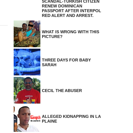
SCANDAL-TURKISH CITIZEN
RENEW DOMINICAN
PASSPORT AFTER INTERPOL
RED ALERT AND ARREST.
WHAT IS WRONG WITH THIS
PICTURE?
THREE DAYS FOR BABY
SARAH
CECIL THE ABUSER
ALLEGED KIDNAPPING IN LA
PLAINE