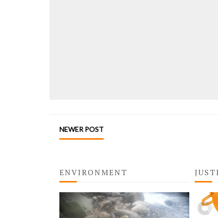
NEWER POST
ENVIRONMENT
JUST