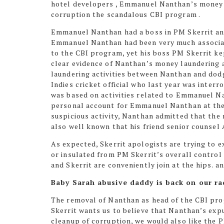
hotel developers , Emmanuel Nanthan’s money la
corruption the
scandalous CBI
program .
Emmanuel Nanthan had a boss in PM Skerrit an
Emmanuel Nanthan had been very much associa
to the CBI program,
yet his boss PM Skerrit ke
clear evidence of Nanthan’s money laundering a
laundering activities between Nanthan and dod
Indies cricket official who last year was interr
was based on activities related to Emmanuel N
personal account for Emmanuel Nanthan at the 
suspicious activity, Nanthan admitted that the
also well known that his friend senior counsel
As expected, Skerrit apologists are trying to e
or insulated from PM Skerrit’s overall control
and Skerrit are conveniently join at the hips. an
Baby Sarah abusive daddy is back on our ra
The removal of Nanthan as head of the CBI pro
Skerrit wants us to believe that Nanthan’s exp
cleanup of corruption, we would also like the P