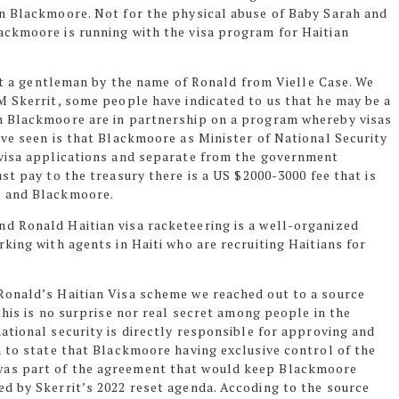
n Blackmoore. Not for the physical abuse of Baby Sarah and
ackmoore is running with the visa program for Haitian
est a gentleman by the name of Ronald from Vielle Case. We
M Skerrit, some people have indicated to us that he may be a
n Blackmoore are in partnership on a program whereby visas
ave seen is that Blackmoore as Minister of National Security
 visa applications and separate from the government
ust pay to the
treasury there
is a US $2000-3000 fee that is
d and Blackmoore.
d Ronald Haitian visa racketeering is a well-organized
king with agents in Haiti who are recruiting Haitians for
Ronald’s Haitian Visa scheme we reached out to a source
this is no surprise nor real secret among people in the
ational security is directly responsible for approving and
n to state that Blackmoore having exclusive control of the
was part of the agreement that would keep Blackmoore
d by Skerrit’s 2022 reset agenda. Accoding to the source