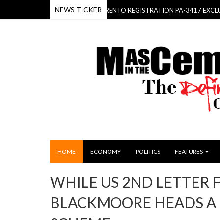
NEWS TICKER
ICA BEHOLD- THE KIA SORENTO REGISTRATION PA-3417 EXCLUSIVELY 
HOME
ECONOMY
POLITICS
FEATURES
WHILE US 2ND LETTER 
BLACKMOORE HEADS A 