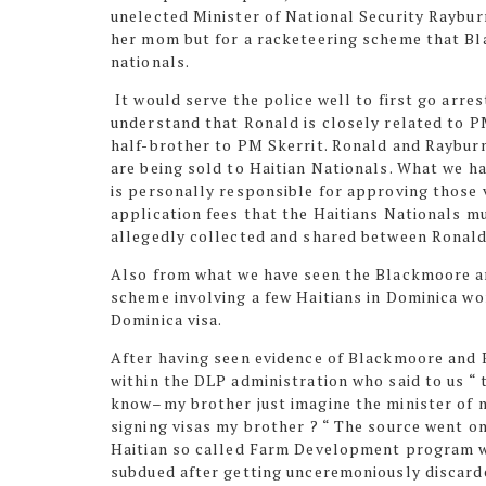
unelected Minister of National Security Raybur
her mom but for a racketeering scheme that Bl
nationals.
It would serve the police well to first go arr
understand that Ronald is closely related to P
half-brother to PM Skerrit. Ronald and Raybur
are being sold to Haitian Nationals. What we h
is personally responsible for approving those
application fees that the Haitians Nationals m
allegedly collected and shared between Ronal
Also from what we have seen the Blackmoore an
scheme involving a few Haitians in Dominica wor
Dominica visa.
After having seen evidence of Blackmoore and 
within the DLP administration who said to us “ 
know–my brother just
imagine
the minister of n
signing visas my brother ? “ The source went o
Haitian so called Farm Development program 
subdued after getting unceremoniously discarde