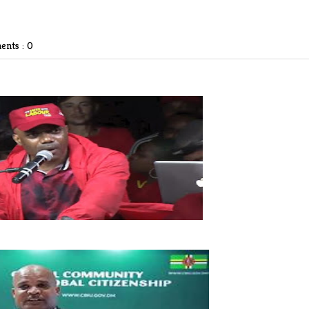
nts : 0