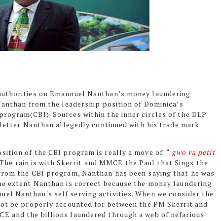
 authorities on Emannuel Nanthan’s money laundering
 Nanthan from the leadership position of Dominica’s
rogram(CBI). Sources within the inner circles of the DLP
 letter Nanthan allegedly continued with his trade mark
ition of the CBI program is really a move of
“
gwo va petit
) The rain is with Skerrit and MMCE the Paul that Sings the
 from the CBI program, Nanthan has been saying that he was
ome extent Nanthan is correct because the money laundering
el Nanthan's self serving activities. When we consider the
not be properly accounted for between the PM Skerrit and
E and the billions laundered through a web of nefarious