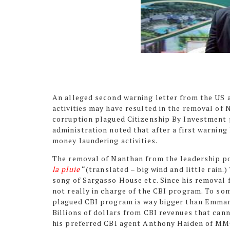
An alleged second warning letter from the US
activities may have resulted in the removal of
corruption plagued Citizenship By Investment p
administration noted that after a first warning
money laundering activities.
The removal of Nanthan from the leadership pos
la pluie
“(translated – big wind and little rain.
song of Sargasso House etc. Since his removal
not really in charge of the CBI program. To s
plagued CBI program is way bigger than Emmanu
Billions of dollars from CBI revenues that can
his preferred CBI agent Anthony Haiden of MMC