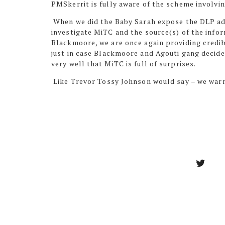
PMSkerrit is fully aware of the scheme involvi
When we did the Baby Sarah expose the DLP ad
investigate MiTC and the source(s) of the info
Blackmoore, we are once again providing credib
just in case Blackmoore and Agouti gang decid
very well that MiTC is full of surprises.
Like Trevor Tossy Johnson would say – we war