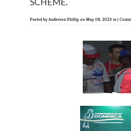
SCHEME.
Posted by Anderson Phillip
on May 08, 2023 in |
Comme