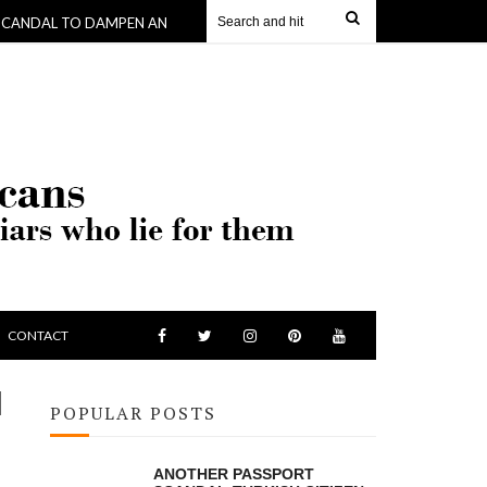
TO DAMPEN ANOTHER -WHERE KING SKERRIT GETS $190,000 TO BUY HIS
CONTACT
N
POPULAR POSTS
ANOTHER PASSPORT