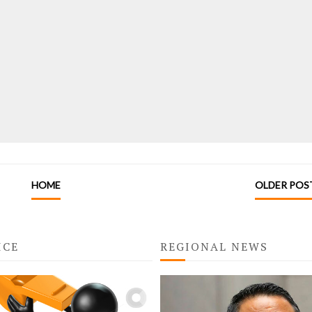
HOME
OLDER POS
ICE
REGIONAL NEWS