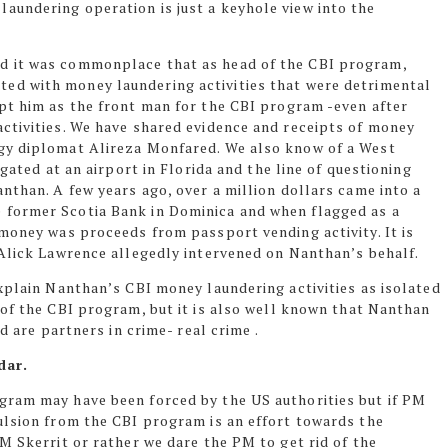
undering operation is just a keyhole view into the
d it was commonplace that as head of the CBI program,
ted with money laundering
activities that were detrimental
pt him as the front man for the CBI program -even after
ctivities. We have shared evidence and receipts of money
gy diplomat Alireza Monfared. We also know of a West
ogated at an airport in Florida and the line of questioning
anthan. A few years
ago,
over a million dollars came into a
former Scotia Bank in Dominica and when flagged as a
 money was proceeds from passport vending activity. It is
 Alick Lawrence allegedly intervened on Nanthan’s behalf.
xplain Nanthan’s CBI money laundering activities as isolated
 of the CBI
program,
but it is also well known that Nanthan
d are partners in crime- real crime .
dar.
gram may have been forced by the US authorities but if PM
ulsion from the CBI program is an effort towards the
M Skerrit or rather we dare the PM to get rid of the