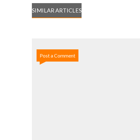
SIMILAR ARTICLES
Post a Comment