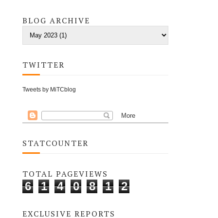
BLOG ARCHIVE
TWITTER
Tweets by MiTCblog
STATCOUNTER
TOTAL PAGEVIEWS
6
1
4
0
8
1
2
EXCLUSIVE REPORTS