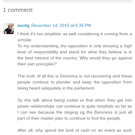
1 comment:
icurtg
December 14, 2015 at 6:35 PM
I think it's too simplistic as well considering it coming from a
scholar.
To my understanding, the opposition is only showing a high
level of responsibility and stand for what they believe is in
the best interest of the country. Why would they go against
their own principles?
The truth of all this is Dominica is not recovering and these
people continue to plunder and keep the opposition from
being heard adiquately in the parliament.
So this talk about being codial so that when they get into
power relationships can continue is quite simplistic as far as
I can see because the staging og the Baroness is just all
part of their master plan to continue to fool the people.
After all, why spend the kind of cash on an event as such