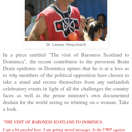
Dr. Lennox Honychurch
In a piece entitled "The visit of Baroness Scotland to
Dominica", the recent contributor to the persistent Brain
Drain epidemic in Dominica opines that he is at a loss as
to why members of the political opposition have chosen to
take a stand and recuse themselves from any outlandish
celebratory events in light of all the challenges the country
faces as well as the prime minister's own documented
disdain for the world seeing us whining on a woman. Take
a look.
"THE VISIT OF BARONESS SCOTLAND TO DOMINICA.
I am a bit puzzled here. I am getting mixed messages. Is the UWP against