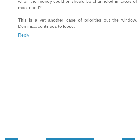
when the money could or should be channeled in areas of
most need?
This is a yet another case of priorities out the window.
Dominica continues to loose.
Reply