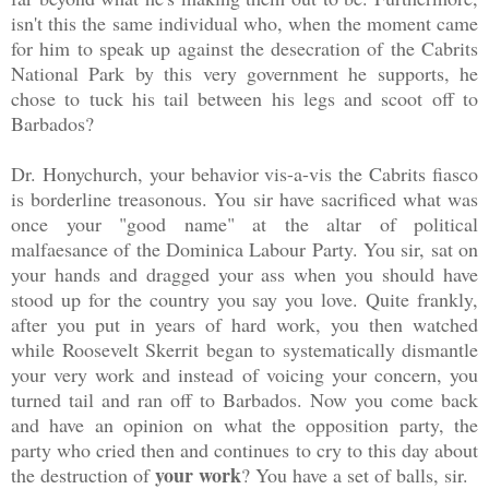
isn't this the same individual who, when the moment came
for him to speak up against the desecration of the Cabrits
National Park by this very government he supports, he
chose to tuck his tail between his legs and scoot off to
Barbados?
Dr. Honychurch, your behavior vis-a-vis the Cabrits fiasco
is borderline treasonous. You sir have sacrificed what was
once your "good name" at the altar of political
malfaesance of the Dominica Labour Party. You sir, sat on
your hands and dragged your ass when you should have
stood up for the country you say you love. Quite frankly,
after you put in years of hard work, you then watched
while Roosevelt Skerrit began to systematically dismantle
your very work and instead of voicing your concern, you
turned tail and ran off to Barbados. Now you come back
and have an opinion on what the opposition party, the
party who cried then and continues to cry to this day about
your
work
the destruction of
? You have a set of balls, sir.