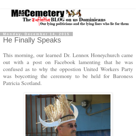
Monday, December 14, 2015
He Finally Speaks
This morning, our learned Dr. Lennox Honeychurch came
out with a post on Facebook lamenting that he was
confused as to why the oppostion United Workers Party
was boycotting the ceremony to be held for Baroness
Patricia Scotland.