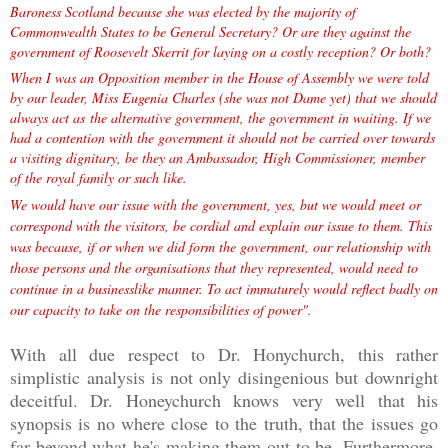
Baroness Scotland because she was elected by the majority of
Commonwealth States to be General Secretary? Or are they against the
government of Roosevelt Skerrit for laying on a costly reception? Or both?
When I was an Opposition member in the House of Assembly we were told
by our leader, Miss Eugenia Charles (she was not Dame yet) that we should
always act as
the alternative government, the government in waiting. If we
had a contention with the government it should not be carried over towards
a visiting dignitary, be they an Ambassador, High Commissioner, member
of the royal family or such like.
We would have our issue with the government, yes, but we would meet or
correspond with the visitors, be cordial and explain our issue to them. This
was because, if or when we did form the government, our relationship with
those persons and the organisations that they represented, would need to
continue in a businesslike manner. To act immaturely would reflect badly on
our capacity to take on the responsibilities of power".
With all due respect to Dr. Honychurch, this rather
simplistic analysis is not only disingenious but downright
deceitful. Dr. Honeychurch knows very well that his
synopsis is no where close to the truth, that the issues go
far beyond what he's making them out to be. Furthermore,