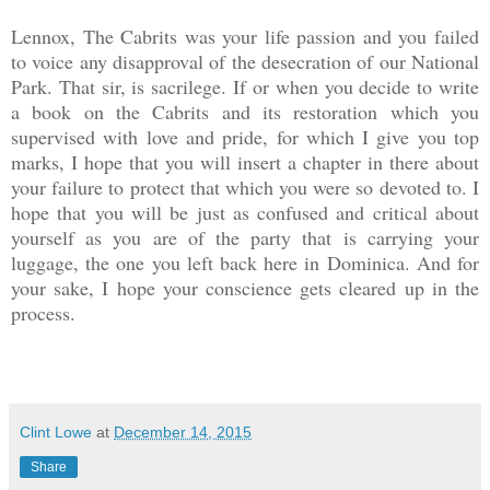
Lennox, The Cabrits was your life passion and you failed
to voice any disapproval of the desecration of our National
Park. That sir, is sacrilege. If or when you decide to write
a book on the Cabrits and its restoration which you
supervised with love and pride, for which I give you top
marks, I hope that you will insert a chapter in there about
your failure to protect that which you were so devoted to. I
hope that you will be just as confused and critical about
yourself as you are of the party that is carrying your
luggage, the one you left back here in Dominica. And for
your sake, I hope your conscience gets cleared up in the
process.
Clint Lowe
at
December 14, 2015
Share