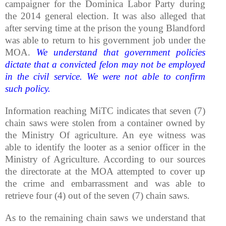
campaigner for the Dominica Labor Party during
the 2014 general election. It was also alleged that
after serving time at the prison the young Blandford
was able to return to his government job under the
MOA.
We understand that government policies
dictate that a convicted felon may not be employed
in the civil service. We were not able to confirm
such policy.
Information reaching MiTC indicates that seven (7)
chain saws were stolen from a container owned by
the Ministry Of agriculture. An eye witness was
able to identify the looter as a senior officer in the
Ministry of Agriculture. According to our sources
the directorate at the MOA attempted to cover up
the crime and embarrassment and was able to
retrieve four (4) out of the seven (7) chain saws.
As to the remaining chain saws we understand that