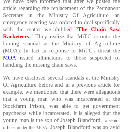
We have been informed that after we posted the
article regarding the replacement of the Permanent
Secretary in the Ministry Of Agriculture, an
emergency meeting was ordered to deal specifically
with the matter we dubbed
“
The Chain Saw
Racketeers
.” They realize that MiTC is onto the
looting scandal at the Ministry of Agriculture
(MOA). In fact in response to MiTC's threat the
MOA
issued ultimatums to those suspected of
handling the missing chain saws.
We have disclosed several scandals at the Ministry
Of Agriculture before and in a previous article for
example, we mentioned that there were allegations
that a young man who was incarcerated at the
Stockfarm Prison, was able to get government
paychecks while incarcerated. It is alleged that the
young man is the son of Joseph Blandford,
a senior
Joseph Blandford was an avid
officer under the MOA.