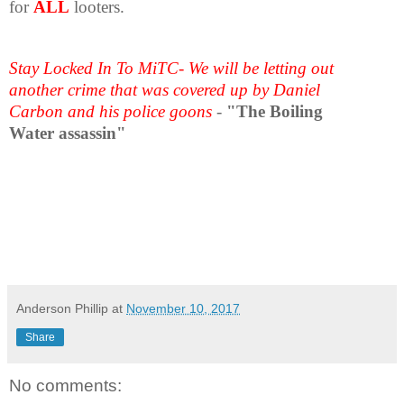
for
ALL
looters.
Stay Locked In To MiTC- We will be letting out
another crime that was covered up by Daniel
Carbon and his police goons
-
"The Boiling
Water assassin"
Anderson Phillip
at
November 10, 2017
Share
No comments: