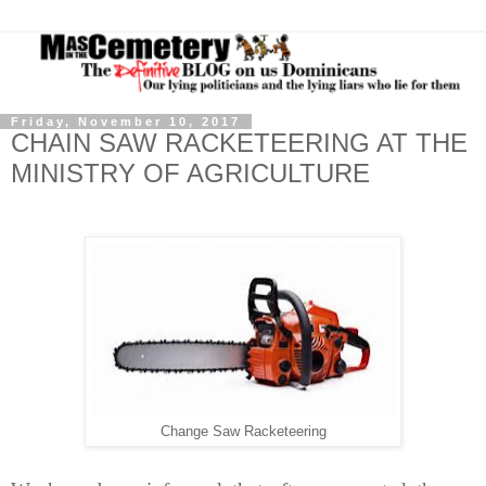
Friday, November 10, 2017
CHAIN SAW RACKETEERING AT THE
MINISTRY OF AGRICULTURE
Change Saw Racketeering