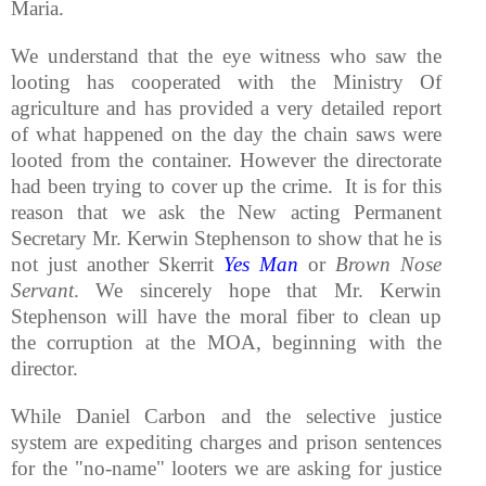
Maria.
We understand that the eye witness who saw the
looting has cooperated with the Ministry Of
agriculture and has provided a very detailed report
of what happened on the day the chain saws were
looted from the container. However the directorate
had been trying to cover up the crime. It is for this
reason that we ask the New acting Permanent
Secretary Mr. Kerwin Stephenson to show that he is
not just another Skerrit
Yes Man
or
Brown Nose
Servant
. We sincerely hope that Mr. Kerwin
Stephenson will have the moral fiber to clean up
the corruption at the MOA, beginning with the
director.
While Daniel Carbon and the selective justice
system are expediting charges and prison sentences
for the "no-name" looters we are asking for justice