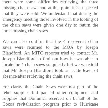
there were some difficulties retrieving the three
missing chain saws and at this point it is suspected
that they were sold. We understand that during the
emergency meeting those involved in the looting of
the chain saws were given one day to return the
three missing chain saws.
We can also confirm that the 4 recovered chain
saws were returned to the MOA by Joseph
Blandford. An MiTC reporter tried to contact Mr.
Joseph Blandford to find out how he was able to
locate the 4 chain saws so quickly but we were told
that Mr. Joseph Blandford took an acute leave of
absence after retrieving the chain saws.
For clarity the Chain Saws were not part of the
relief supplies but part of other equipment and
supplies that Dominica received on behalf of the
Cocoa revitalization program prior to Hurricane