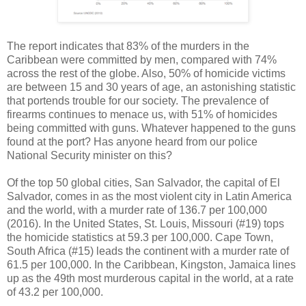
The report indicates that 83% of the murders in the
Caribbean were committed by men, compared with 74%
across the rest of the globe. Also, 50% of homicide victims
are between 15 and 30 years of age, an astonishing statistic
that portends trouble for our society. The prevalence of
firearms continues to menace us, with 51% of homicides
being committed with guns. Whatever happened to the guns
found at the port? Has anyone heard from our police
National Security minister on this?
Of the top 50 global cities, San Salvador, the capital of El
Salvador, comes in as the most violent city in Latin America
and the world, with a murder rate of 136.7 per 100,000
(2016). In the United States, St. Louis, Missouri (#19) tops
the homicide statistics at 59.3 per 100,000. Cape Town,
South Africa (#15) leads the continent with a murder rate of
61.5 per 100,000. In the Caribbean, Kingston, Jamaica lines
up as the 49th most murderous capital in the world, at a rate
of 43.2 per 100,000.