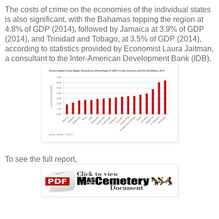
The costs of crime on the economies of the individual states
is also significant, with the Bahamas topping the region at
4.8% of GDP (2014), followed by Jamaica at 3.9% of GDP
(2014), and Trinidad and Tobago, at 3.5% of GDP (2014),
according to statistics provided by Economist Laura Jaitman,
a consultant to the Inter-American Development Bank (IDB).
To see the full report,