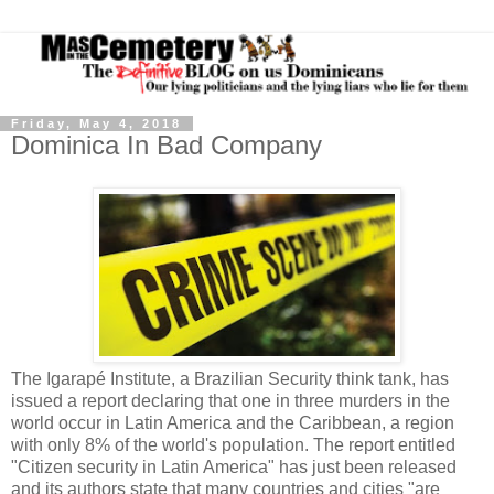
Friday, May 4, 2018
Dominica In Bad Company
The Igarapé Institute, a Brazilian Security think tank, has
issued a report declaring that one in three murders in the
world occur in Latin America and the Caribbean, a region
with only 8% of the world's population. The report entitled
"Citizen security in Latin America" has just been released
and its authors state that many countries and cities "are