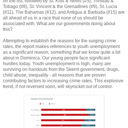
on the list, followed by St. Kitts & Nevis (#5), Trinidad &
Tobago (#8), St. Vincent & the Grenadines (#9), St. Lucia
(#11), The Bahamas (#12), and Antigua & Barbuda (#15) are
all ahead of us in a race that none of us should be
associated with. What are our governments doing about
this?
Attempting to establish the reasons for the surging crime
rates, the report makes references to youth unemployment
as a significant reason, something that we know quite a bit
about in Dominica. Our young people face significant
hurdles today. Youth unemployment is high, many are
surviving on handouts from the Skerrit government, drugs,
child abuse, inequality - all reasons that are proven
contributing factors to increasing crime rates. This explosive
trend, if not reversed soon, will skyrocket out of control.