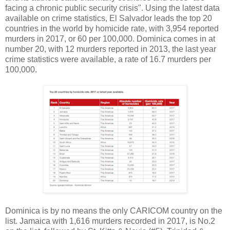
facing a chronic public security crisis". Using the latest data
available on crime statistics, El Salvador leads the top 20
countries in the world by homicide rate, with 3,954 reported
murders in 2017, or 60 per 100,000. Dominica comes in at
number 20, with 12 murders reported in 2013, the last year
crime statistics were available, a rate of 16.7 murders per
100,000.
Dominica is by no means the only CARICOM country on the
list. Jamaica with 1,616 murders recorded in 2017, is No.2