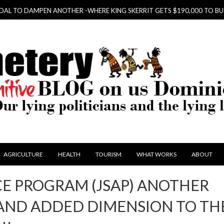
PEN ANOTHER -WHERE KING SKERRIT GETS $190,000 TO BUY HIS KIDS
AGRICULTURE
HEALTH
TOURISM
WHAT WORKS
ABOUT
CE PROGRAM (JSAP) ANOTHER
AND ADDED DIMENSION TO TH