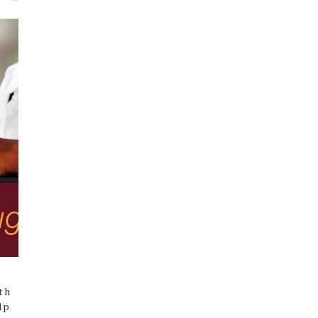
th
lp