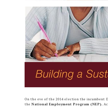
On the eve of the 2014 election the incumbent
the
National Employment Program (NEP).
Ac