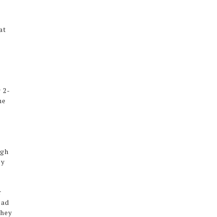
at
 2-
he
ugh
ey
r
ead
they