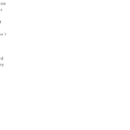
rie
er
t
on’t
ed
by