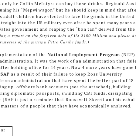
h only he Collin McIntyre can buy those drinks. Reginald Aust
tuning his “Mepwi wagon” but he should keep in mind that aft
s adult children have elected to face the grinds in the United
straight into the US military even after he spent many years a
Sates government and reaping the “bon tan” derived from the
ting a report on the forgiven debt of US $100 Million and please d
mysteries of the missing Petro Caribe funds.)
mplementation of the
National Employment Program
(NEP)
 administration. It was the work of an administration that fail
fter holding office for 14 years. Now 4 more years have gone 
JSAP
as a result of their failure to keep Ross University
from an administration that have spent the better part of 18
ting up
offshore bank accounts (see the attached), building
lling diplomatic passports, swindling CBI funds, dissipating
 JSAP is just a reminder that Roosevelt Skerrit and his cabal
e masters of a people that they have economically enslaved.
ear