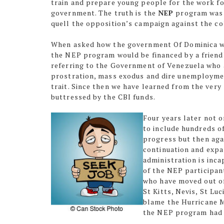
train and prepare young people for the work fo
government. The truth is the
NEP
program was b
quell the opposition’s campaign against the c
When asked how the government Of Dominica wa
the NEP program would be financed by a friend
referring to the Government of Venezuela who 
prostration, mass exodus and dire unemploymen
trait. Since then we have learned from the ve
buttressed by the CBI funds.
Four years later not 
to include hundreds o
progress but then aga
continuation and expa
administration is inca
of the NEP participan
who have moved out of
St Kitts, Nevis, St Lu
blame the Hurricane M
the NEP program had 