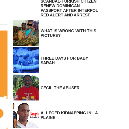
SCANDAL-TURKISH CITIZEN
RENEW DOMINICAN
PASSPORT AFTER INTERPOL
RED ALERT AND ARREST.
WHAT IS WRONG WITH THIS
PICTURE?
THREE DAYS FOR BABY
SARAH
CECIL THE ABUSER
ALLEGED KIDNAPPING IN LA
PLAINE