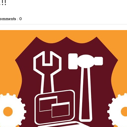
!!
omments : 0