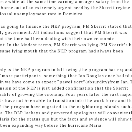
rce while at the same time earning a meager salary from the
orne out of an extremely urgent need by the Skerrit regime 
olossal unemployment rate in Dominica.
s going to finance the NEP program, PM Skerrit stated tha
ly government. All indications suggest that PM Skerrit was
at the time had been dealing with their own economic
t. In the kindest terms, PM Skerrit was lying-PM Skerrit’s 
ry same lying mouth that the NEP program had always been
only is the NEP program in full swing ,the program has expan
f more participants- something that Ian Douglas once hailed 
in we have come to expect “pawol sort”(absurdity)from Ian. 
nsion of the NEP is just added confirmation that the Skerrit
pable of growing the economy. Four years later the vast major
ts have not been able to transition into the work force and t
 the program have migrated to the neighboring islands such 
cia. The DLP lackeys and perverted apologists will convenient
aria for the status quo but the facts and evidence will show 
been expanding way before the hurricane Maria.