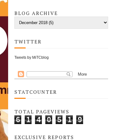
BLOG ARCHIVE
TWITTER
Tweets by MiTCblog
STATCOUNTER
TOTAL PAGEVIEWS
6
1
4
0
5
1
9
EXCLUSIVE REPORTS