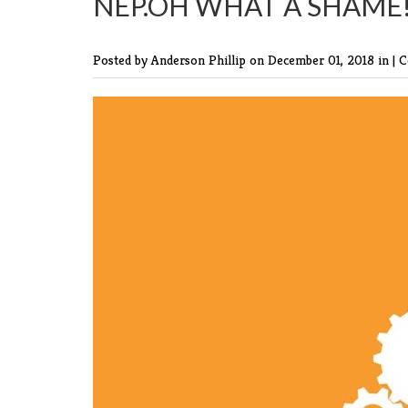
NEP.OH WHAT A SHAME!
Posted by Anderson Phillip
on December 01, 2018 in |
C