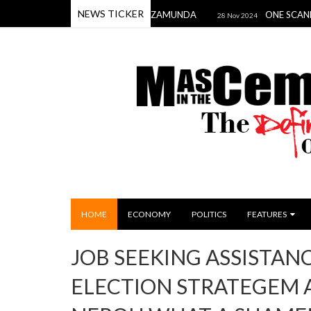
NEWS TICKER
E PRINCE & PRINCESS OF ZAMUNDA
ONE SCANDAL TO DAM
28 Nov 2024
HOME
ECONOMY
POLITICS
FEATURES
JOB SEEKING ASSISTAN
ELECTION STRATEGEM 