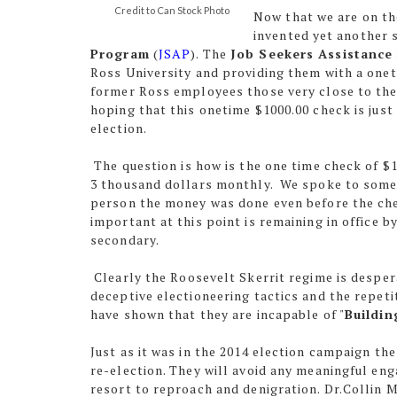
Credit to Can Stock Photo
Now that we are on th
invented yet another 
Program
(
JSAP
). The
Job Seekers Assistance
Ross University and providing them with a onet
former Ross employees those very close to the 
hoping that this onetime $1000.00 check is ju
election.
The question is how is the one time check of 
3 thousand dollars monthly. We spoke to someo
person the money was done even before the che
important at this point is remaining in office 
secondary.
Clearly the Roosevelt Skerrit regime is desper
deceptive electioneering tactics and the repet
have shown that they are incapable of "
Buildin
Just as it was in the 2014 election campaign the
re-election. They will avoid any meaningful e
resort to reproach and denigration. Dr.Collin 