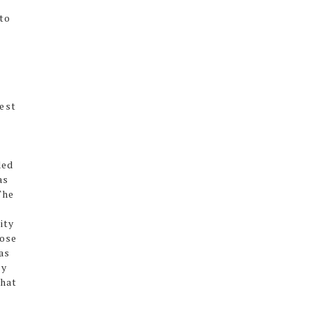
to
t
best
ded
as
The
ity
hose
as
ly
that