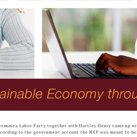
 Dominica Labor Party together with Hartley Henry came up wi
cording to the government account the NEP was meant to he