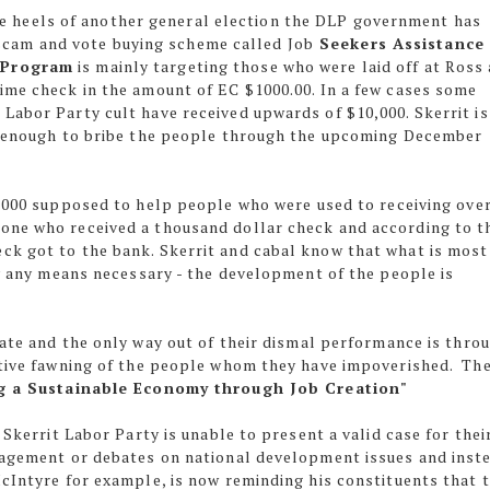
e heels of another general election the DLP government has
scam and vote buying scheme called Job
Seekers Assistance
 Program
is mainly targeting those who were laid off at Ross 
ime check in the amount of EC $1000.00. In a few cases some
Labor Party cult have received upwards of $10,000. Skerrit is
st enough to bribe the people through the upcoming December
$1000 supposed to help people who were used to receiving over
ne who received a thousand dollar check and according to t
ck got to the bank. Skerrit and cabal know that what is most
by any means necessary - the development of the people is
ate and the only way out of their dismal performance is thro
itive fawning of the people whom they have impoverished. Th
g a Sustainable Economy through Job Creation"
 Skerrit Labor Party is unable to present a valid case for thei
ngagement or debates on national development issues and inst
McIntyre for example, is now reminding his constituents that 