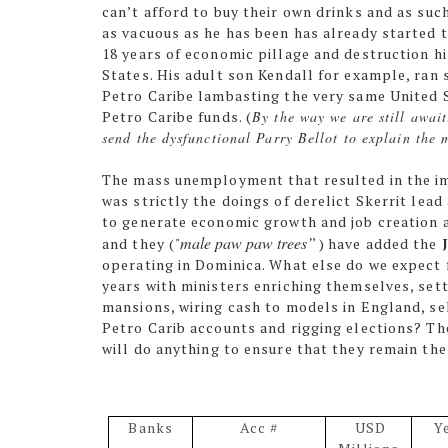
can’t afford to buy their own drinks and as suc
as vacuous as he has been has already started 
18 years of economic pillage and destruction hi
States. His adult son Kendall for example, ran 
Petro Caribe lambasting the very same United 
Petro Caribe funds. (
By the way we are still awai
send the dysfunctional Parry Bellot to explain the 
The mass unemployment that resulted in the i
was strictly the doings of derelict Skerrit lead
to generate economic growth and job creation a
male paw paw trees”
and they (
"
)
have added the
operating in Dominica. What else do we expect 
years with ministers enriching themselves, set
mansions, wiring cash to models in England, se
Petro Carib accounts and rigging elections? The
will do anything to ensure that they remain th
Banks
Acc #
USD
Y