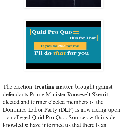
treating matter
The election
brought against
defendants Prime Minister Roosevelt Skerrit,
elected
and former elected members of the
Dominica
Labor Party (DLP) is now riding upon
an alleged Quid Pro Quo. Sources with inside
knowledge have informed us that there is an