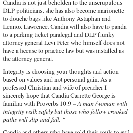
Candia is not just beholden to the unscrupulous
DLP politicians, she has also become marionette
to douche bags like Anthony Astaphan and
Lennox Lawrence. Candia will also have to panda
to a parking ticket paralegal and DLP flunky
attorney general Levi Peter who himself does not
have a license to practice law but was installed as
the attorney general.
Integrity is choosing your thoughts and action
based on values and not personal gain. As a
professed Christian and wife of preacher I
sincerely hope that Candia Carrette George is
familiar with Proverbs 10:9 –
A man /woman with
integrity walk safely but those who follow crooked
paths will slip and fall. “
Candia and others who have sold their souls to evil