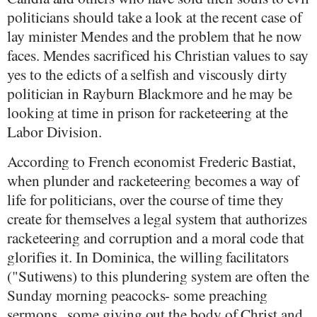
politicians should take a look at the recent case of
lay minister Mendes and the problem that he now
faces. Mendes sacrificed his Christian values to say
yes to the edicts of a selfish and viscously dirty
politician in Rayburn Blackmore and he may be
looking at time in prison for racketeering at the
Labor Division.
According to French economist Frederic Bastiat,
when plunder and racketeering becomes a way of
life for politicians, over the course of time they
create for themselves a legal system that authorizes
racketeering and corruption and a moral code that
glorifies it. In Dominica, the willing facilitators
("Sutiwens) to this plundering system are often the
Sunday morning peacocks- some preaching
sermons , some giving out the body of Christ and