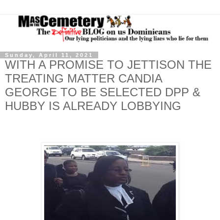
Sunday, April 11, 2021
WITH A PROMISE TO JETTISON THE
TREATING MATTER CANDIA
GEORGE TO BE SELECTED DPP &
HUBBY IS ALREADY LOBBYING