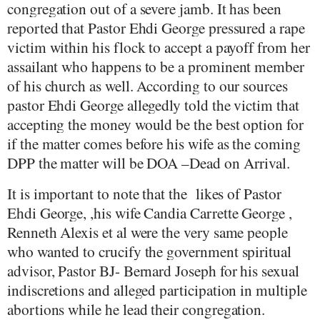
congregation out of a severe jamb. It has been
reported that Pastor Ehdi George pressured a rape
victim within his flock to accept a payoff from her
assailant who happens to be a prominent member
of his church as well. According to our sources
pastor Ehdi George allegedly told the victim that
accepting the money would be the best option for
if the matter comes before his wife as the coming
DPP the matter will be DOA –Dead on Arrival.
It is important to note that the
likes of Pastor
Ehdi George, ,his wife Candia Carrette George ,
Renneth Alexis et al were the very same people
who wanted to crucify the government spiritual
advisor, Pastor BJ- Bernard Joseph for his sexual
indiscretions and alleged participation in multiple
abortions while he lead their congregation.