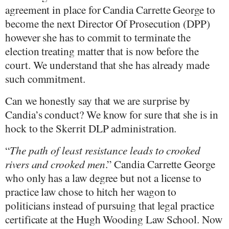
agreement in place for Candia Carrette George to
become the next Director Of Prosecution (DPP)
however she has to commit to terminate the
election treating matter that is now before the
court. We understand that she has already made
such commitment.
Can we honestly say that we are surprise by
Candia’s conduct? We know for sure that she is in
hock to the Skerrit DLP administration.
“
The path of least resistance leads to crooked
rivers and crooked men
.” Candia Carrette George
who only has a law degree but not a license to
practice law chose to hitch her wagon to
politicians instead of pursuing that legal practice
certificate at the Hugh Wooding Law School. Now