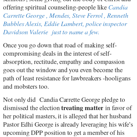
offering spiritual counseling-people like
Candia
Carrette George , Mendes, Steve Ferrol , Renneth
Bubbles Alexis, Eddie Lambert, police inspector
Davidson Valerie
just to name a few.
Once you go down that road of making self-
compromising deals in the interest of self-
absorption, rectitude, empathy and compassion
goes out the window and you even become the
path of least resistance for lawbreakers -hooligans
and mobsters too.
Not only did
Candia Carrette George pledge to
treating matter
dismissed the election
in favor of
her political masters, it is alleged that her husband
Pastor Edhi George is already leveraging his wife’s
upcoming DPP position to get a member of his