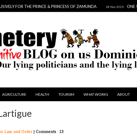
OR THE PRINCE & PRINCESS OF ZAMUNDA
ONE SCANDAL T
28 Nov 2024
AGRICULTURE
HEALTH
TOURISM
WHAT WORKS
ABOUT
Lartigue
ws
Law and Order
|
Comments : 13