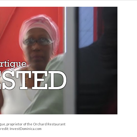
gue, proprietor of the Orchard Restaurant
redit: InvestDominica.com