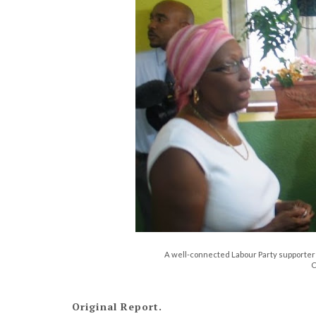
A well-connected Labour Party supporter J
C
Original Report.