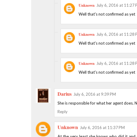
Unknown
July 6, 2016 at 11:27
Well that's not confirmed as yet
Unknown
July 6, 2016 at 11:28
Well that's not confirmed as yet
Unknown
July 6, 2016 at 11:28
Well that's not confirmed as yet
Darius
July 6, 2016 at 9:39 PM
She is responsible for what her agent does. N
Reply
Unknown
July 6, 2016 at 11:37 PM
At the very least she knows who did it and i