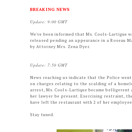
BREAKING NEWS
Update: 9:00 GMT
We've been informed that Ms. Cools-Lartigue w
released pending an appearance in a Roseau Ma
by Attorney Mrs. Zena Dyer.
Update: 7:50 GMT
News reaching us indicate that the Police wen
on charges relating to the scalding of a home
arrest, Ms. Cools-Lartique became belligerent 
her lawyer be present. Exercising restraint, t
have left the restaurant with 2 of her employee
Stay tuned.