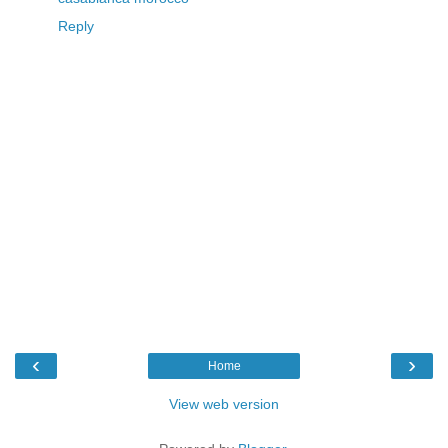
Reply
‹
›
Home
View web version