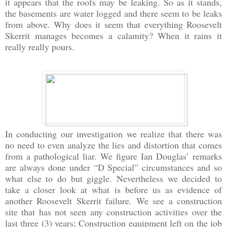
it appears that the roofs may be leaking. So as it stands,
the basements are water logged and there seem to be leaks
from above. Why does it seem that everything Roosevelt
Skerrit manages becomes a calamity? When it rains it
really really pours.
In conducting our investigation we realize that there was
no need to even analyze the lies and distortion that comes
from a pathological liar. We figure Ian Douglas’ remarks
are always done under “D Special” circumstances and so
what else to do but giggle. Nevertheless we decided to
take a closer look at what is before us as evidence of
another Roosevelt Skerrit failure. We see a construction
site that has not seen any construction activities over the
last three (3) years; Construction equipment left on the job