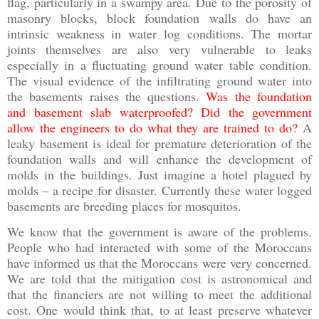
flag, particularly in a swampy area. Due to the porosity of
masonry blocks, block foundation walls do have an
intrinsic weakness in water log conditions. The mortar
joints themselves are also very vulnerable to leaks
especially in a fluctuating ground water table condition.
The visual evidence of the infiltrating ground water into
the basements raises the questions.
Was the foundation
and basement slab waterproofed? Did the government
allow the engineers to do what they are trained to do?
A
leaky basement is ideal for premature deterioration of the
foundation walls and will enhance the development of
molds in the buildings. Just imagine a hotel plagued by
molds – a recipe for disaster. Currently these water logged
basements are breeding places for mosquitos.
We know that the government is aware of the problems.
People who had interacted with some of the Moroccans
have informed us that the Moroccans were very concerned.
We are told that the mitigation cost is astronomical and
that the financiers are not willing to meet the additional
cost. One would think that, to at least preserve whatever