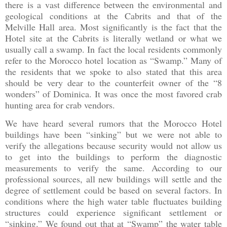
there is a vast difference between the environmental and
geological conditions at the Cabrits and that of the
Melville Hall area. Most significantly is the fact that the
Hotel site at the Cabrits is literally wetland or what we
usually call a swamp. In fact the local residents commonly
refer to the Morocco hotel location as “Swamp.” Many of
the residents that we spoke to also stated that this area
should be very dear to the counterfeit owner of the “8
wonders” of Dominica. It was once the most favored crab
hunting area for crab vendors.
We have heard several rumors that the Morocco Hotel
buildings have been “sinking” but we were not able to
verify the allegations because security would not allow us
to get into the buildings to perform the diagnostic
measurements to verify the same. According to our
professional sources, all new buildings will settle and the
degree of settlement could be based on several factors. In
conditions where the high water table fluctuates building
structures could experience significant settlement or
“sinking.” We found out that at “Swamp” the water table