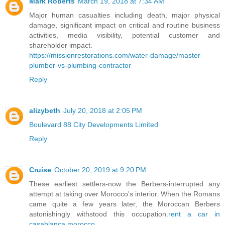
Mark Roberts
March 19, 2018 at 7:34 AM
Major human casualties including death, major physical
damage, significant impact on critical and routine business
activities, media visibility, potential customer and
shareholder impact.
https://missionrestorations.com/water-damage/master-
plumber-vs-plumbing-contractor
Reply
alizybeth
July 20, 2018 at 2:05 PM
Boulevard 88 City Developments Limited
Reply
Cruise
October 20, 2019 at 9:20 PM
These earliest settlers-now the Berbers-interrupted any
attempt at taking over Morocco's interior. When the Romans
came quite a few years later, the Moroccan Berbers
astonishingly withstood this occupation.
rent a car in
casablanca morocco