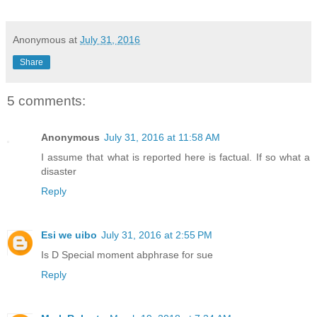
Anonymous
at
July 31, 2016
Share
5 comments:
Anonymous
July 31, 2016 at 11:58 AM
I assume that what is reported here is factual. If so what a
disaster
Reply
Esi we uibo
July 31, 2016 at 2:55 PM
Is D Special moment abphrase for sue
Reply