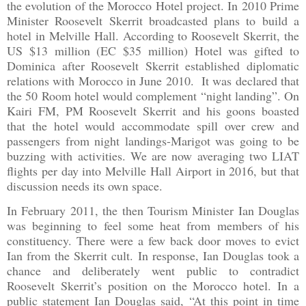
the evolution of the Morocco Hotel project. In 2010 Prime
Minister Roosevelt Skerrit broadcasted plans to build a
hotel in Melville Hall. According to Roosevelt Skerrit, the
US $13 million (EC $35 million) Hotel was gifted to
Dominica
after Roosevelt Skerrit established diplomatic
relations with
Morocco
in June 2010.
It was declared that
the 50 Room hotel would complement “night landing”. On
Kairi FM, PM Roosevelt Skerrit and his goons boasted
that the hotel would accommodate spill over crew and
passengers from night landings-Marigot was going to be
buzzing with activities. We are now averaging two LIAT
flights per day into
Melville
Hall
Airport
in 2016, but that
discussion needs its own space.
In February 2011, the then Tourism Minister Ian Douglas
was beginning to feel some heat from members of his
constituency. There were a few back door moves to evict
Ian from the Skerrit cult. In response, Ian Douglas took a
chance and deliberately went public to contradict
Roosevelt Skerrit’s position on the
Morocco
hotel. In a
public statement Ian Douglas said, “At this point in time