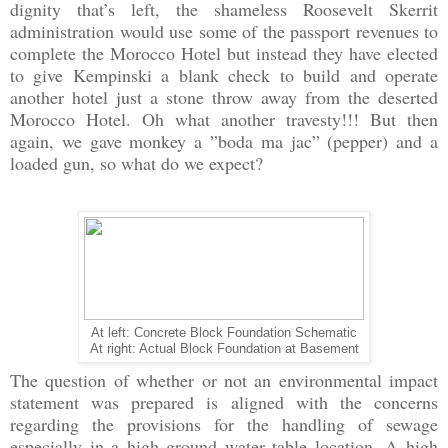
dignity that’s left, the shameless Roosevelt Skerrit
administration would use some of the passport revenues to
complete the Morocco Hotel but instead they have elected
to give Kempinski a blank check to build and operate
another hotel just a stone throw away from the deserted
Morocco Hotel. Oh what another travesty!!! But then
again, we gave monkey a ”boda ma jac” (pepper) and a
loaded gun, so what do we expect?
At left: Concrete Block Foundation Schematic
At right: Actual Block Foundation at Basement
The question of whether or not an environmental impact
statement was prepared is aligned with the concerns
regarding the provisions for the handling of sewage
especially in a high ground water table location. A high