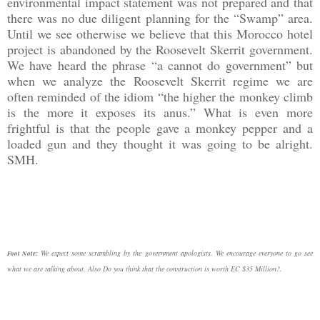
environmental impact statement was not prepared and that
there was no due diligent planning for the “Swamp” area.
Until we see otherwise we believe that this Morocco hotel
project is abandoned by the Roosevelt Skerrit government.
We have heard the phrase “a cannot do government” but
when we analyze the Roosevelt Skerrit regime we are
often reminded of the idiom “the higher the monkey climb
is the more it exposes its anus.” What is even more
frightful is that the people gave a monkey pepper and a
loaded gun and they thought it was going to be alright.
SMH.
We expect some scrambling by the government apologists. We encourage everyone to go see
Foot Note:
what we are talking about. Also Do you think that the construction is worth EC $35 Million?.