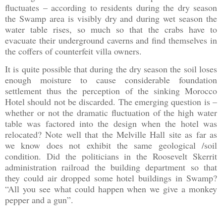
fluctuates – according to residents during the dry season
the Swamp area is visibly dry and during wet season the
water table rises, so much so that the crabs have to
evacuate their underground caverns and find themselves in
the coffers of counterfeit villa owners.
It is quite possible that during the dry season the soil loses
enough moisture to cause considerable foundation
settlement thus the perception of the sinking Morocco
Hotel should not be discarded. The emerging question is –
whether or not the dramatic fluctuation of the high water
table was factored into the design when the hotel was
relocated? Note well that the Melville Hall site as far as
we know does not exhibit the same geological /soil
condition. Did the politicians in the Roosevelt Skerrit
administration railroad the building department so that
they could air dropped some hotel buildings in Swamp?
“All you see what could happen when we give a monkey
pepper and a gun”.