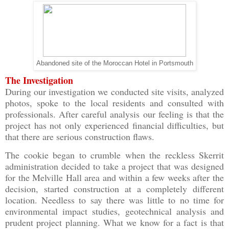
Abandoned site of the Moroccan Hotel in Portsmouth
The Investigation
During our investigation we conducted site visits, analyzed
photos, spoke to the local residents and consulted with
professionals. After careful analysis our feeling is that the
project has not only experienced financial difficulties, but
that there are serious construction flaws.
The cookie began to crumble when the reckless Skerrit
administration decided to take a project that was designed
for the Melville Hall area and within a few weeks after the
decision, started construction at a completely different
location. Needless to say there was little to no time for
environmental impact studies, geotechnical analysis and
prudent project planning. What we know for a fact is that