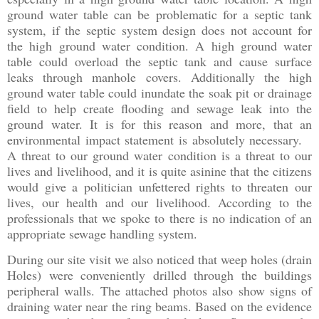
ground water table can be problematic for a septic tank
system, if the septic system design does not account for
the high ground water condition. A high ground water
table could overload the septic tank and cause surface
leaks through manhole covers. Additionally the high
ground water table could inundate the soak pit or drainage
field to help create flooding and sewage leak into the
ground water. It is for this reason and more, that an
environmental impact statement is absolutely necessary.
A threat to our ground water condition is a threat to our
lives and livelihood, and it is quite asinine that the citizens
would give a politician unfettered rights to threaten our
lives, our health and our livelihood. According to the
professionals that we spoke to there is no indication of an
appropriate sewage handling system.
During our site visit we also noticed that weep holes (drain
Holes) were conveniently drilled through the buildings
peripheral walls. The attached photos also show signs of
draining water near the ring beams. Based on the evidence