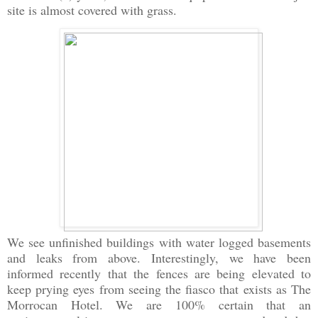
site is almost covered with grass.
We see unfinished buildings with water logged basements
and leaks from above. Interestingly, we have been
informed recently that the fences are being elevated to
keep prying eyes from seeing the fiasco that exists as The
Morrocan Hotel. We are 100% certain that an