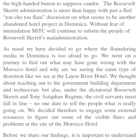
the high-handed button to suppress candor. The Roosevelt
Sk
errit administration is more than happy with just a flail
“tou cho tou flam” discussion on what seems to be another
abandoned hotel project in Dominica. Without fear of
intimidation MiTC will continue to inform the people of
Roosevelt Skerrit’s maladministration.
As usual we have decided to go where the floundering
media in
Dominica
is too afraid to go. We went on a
journey to find out what may have gone wrong with the
Morocco
hotel and why are we seeing the same type of
desertion like we see at the Layou River Hotel. We thought
about reaching out to the government building department
and technocrats but alas, under the dictatorial Roosevelt
Skerrit and Tony Astaphan Regime, the civil servants must
fall in line – no one dare to tell the people what is really
going on. We decided therefore to engage some external
resources to figure out some of the visible flaws and
problems at the site of the Morocco Hotel.
Before we share our findings, it is important to understand