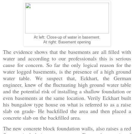
At left: Close-up of water in basement.
At right: Basement opening
The evidence shows that the basements are all filled with
water and according to our professionals this is serious
cause for concern. So far the only logical reason for the
water logged basements, is the presence of a high ground
water table. We suspect that, Eckhart, the German
engineer, knew of the fluctuating high ground water table
and the potential risk of installing a shallow foundation or
even basements at the same location. Verily Eckhart built
his bungalow type house on what is referred to as a raise
slab on grade- He backfilled the area and then placed a
concrete slab on the backfilled area.
The new concrete block foundation walls, also raises a red