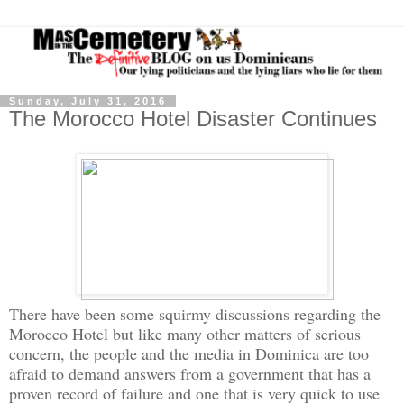
Sunday, July 31, 2016
The Morocco Hotel Disaster Continues
There have been som
e squirmy discussions regarding the
Morocco Hotel but like many other matters of serious
concern, the people and the media in
Dominica
are too
afraid to demand answers from a government that has a
proven record of failure and one that is very quick to use