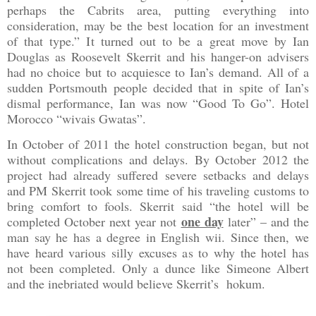
perhaps the Cabrits area, putting everything into
consideration, may be the best location for an investment
of that type.” It turned out to be a great move by Ian
Douglas as Roosevelt Skerrit and his hanger-on advisers
had no choice but to acquiesce to Ian’s demand. All of a
sudden
Portsmouth
people decided that in spite of Ian’s
dismal performance, Ian was now “Good To Go”. Hotel
Morocco “wivais Gwatas”.
In October of 2011 the hotel construction began, but not
without complications and delays. By October 2012 the
project had already suffered severe setbacks and delays
and PM Skerrit took some time of his traveling customs to
bring comfort to fools. Skerrit said “the hotel will be
one day
completed October next year not
later” – and the
man say he has a degree in English wii. Since then, we
have heard various silly excuses as to why the hotel has
not been completed. Only a dunce like Simeone Albert
and the inebriated would believe Skerrit’s hokum.