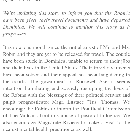
We're updating this story to inform you that the Robin's
have been given their travel documents and have departed
Dominica. We will continue to monitor this story as it
progresses.
It is now one month since the initial arrest of Mr. and Ms.
Robin and they are yet to be released for travel. The couple
have been stuck in Dominica, unable to return to their j0bs
and their lives in the United States. Their travel documents
have been seized and their appeal has been languishing in
the courts. The government of Roosevelt Skerrit seems
intent on humiliating and severely disrupting the lives of
the Robins with the blessings of their political activist and
pulpit prognosticator Msgr. Eustace "Tus" Thomas. We
encourage the Robins to inform the Pontifical Commission
of The Vatican about this abuse of pastoral influence. We
also encourage Magistrate Riviere to make a visit to the
nearest mental health practitioner as well.