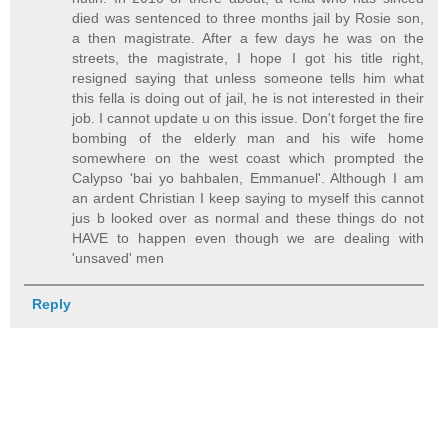
died was sentenced to three months jail by Rosie son,
a then magistrate. After a few days he was on the
streets, the magistrate, I hope I got his title right,
resigned saying that unless someone tells him what
this fella is doing out of jail, he is not interested in their
job. I cannot update u on this issue. Don't forget the fire
bombing of the elderly man and his wife home
somewhere on the west coast which prompted the
Calypso 'bai yo bahbalen, Emmanuel'. Although I am
an ardent Christian I keep saying to myself this cannot
jus b looked over as normal and these things do not
HAVE to happen even though we are dealing with
'unsaved' men
Reply