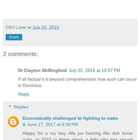
Clint Lowe
at
July 20, 2016
Share
2 comments:
Dr Clayton Shillingford
July 22, 2016 at 10:57 PM
If all factual it is beyond comprehension how such can occur
in Dominica
Reply
Replies
Economically challenged bt fighting to make
it
June 17, 2017 at 9:30 PM
Happy for u my boy. Allu jus hearing Allu doh know
nutin. In 2010 or there about, a fella who has sinced