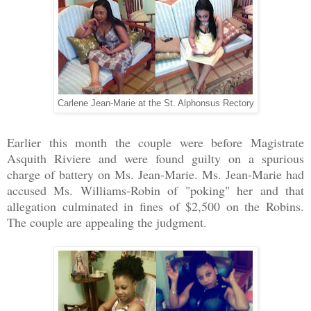
Carlene Jean-Marie at the St. Alphonsus Rectory
Earlier this month the couple were before Magistrate
Asquith Riviere and were found guilty on a spurious
charge of battery on Ms. Jean-Marie. Ms. Jean-Marie had
accused Ms. Williams-Robin of "poking" her and that
allegation culminated in fines of $2,500 on the Robins.
The couple are appealing the judgment.