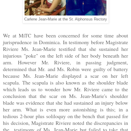
Carlene Jean-Marie at the St. Alphonsus Rectory
We at MiTC have been concerned for some time about
jurisprudence in Dominica. In testimony before Magistrate
Riviere Ms. Jean-Marie testified that she sustained her
injurious "poke" on the left side of her body beneath her
arm. However Mr. Riviere, in passing judgment,
determined that Mr. and Ms. Robin were guilty of battery
because Ms. Jean-Marie displayed a scar on her left
scapula. The scapula is also known as the shoulder blade
which leads us to wonder how Mr. Riviere came to the
conclusion that the scar on Ms. Jean-Marie's shoulder
blade was evidence that she had sustained an injury below
her arm. What is even more astonishing is this; in a
tedious 2-hour plus soliloquy on the bench that passed for
his decision, Magistrate Riviere noted the discrepancies in
the testimony of Ms. Jean-Marie but failed to take that