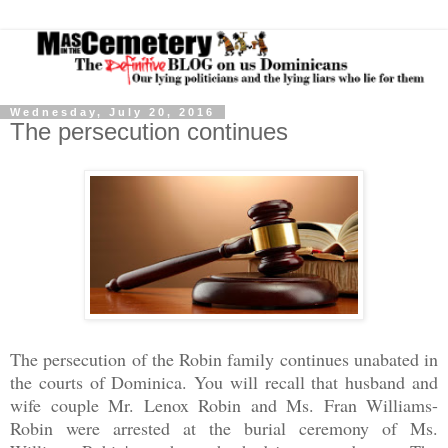
Wednesday, July 20, 2016
The persecution continues
The persecution of the Robin family continues unabated in
the courts of Dominica. You will recall that husband and
wife couple Mr. Lenox Robin and Ms. Fran Williams-
Robin were arrested at the burial ceremony of Ms.