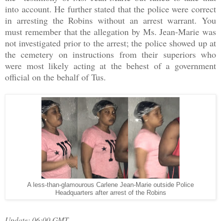
into account. He further stated that the police were correct
in arresting the Robins without an arrest warrant. You
must remember that the allegation by Ms. Jean-Marie was
not investigated prior to the arrest; the police showed up at
the cemetery on instructions from their superiors who
were most likely acting at the behest of a government
official on the behalf of Tus.
A less-than-glamourous Carlene Jean-Marie outside Police
Headquarters after arrest of the Robins
Update: 06:00 GMT