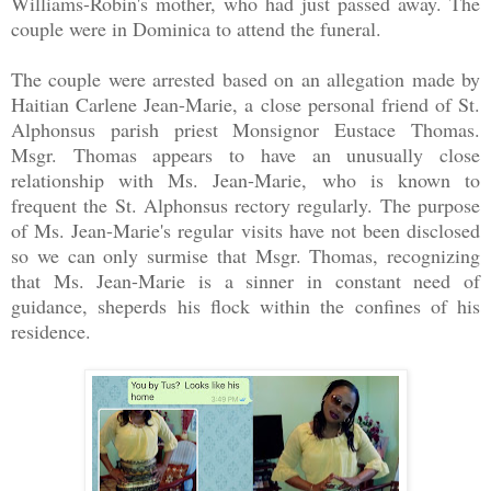
Williams-Robin's mother, who had just passed away. The
couple were in Dominica to attend the funeral.
The couple were arrested based on an allegation made by
Haitian Carlene Jean-Marie, a close personal friend of St.
Alphonsus parish priest Monsignor Eustace Thomas.
Msgr. Thomas appears to have an unusually close
relationship with Ms. Jean-Marie, who is known to
frequent the St. Alphonsus rectory regularly. The purpose
of Ms. Jean-Marie's regular visits have not been disclosed
so we can only surmise that Msgr. Thomas, recognizing
that Ms. Jean-Marie is a sinner in constant need of
guidance, sheperds his flock within the confines of his
residence.