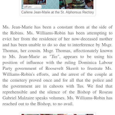
Carlene Jean-Marie at the St. Alphonsus Rectory
Ms. Jean-Marie has been a constant thorn at the side of
the Robins. Ms. Williams-Robin has been attempting to
evict her from the residence of her now-deceased mother
and has been unable to do so due to interference by Msgr.
Thomas, her cousin. Msgr. Thomas, affectionately known
to Ms. Jean-Marie as "
Tus
", appears to be using his
position of influence with the ruling Dominica Labour
Party government of Roosevelt Skerrit to frustrate Ms.
Williams-Robin's efforts, and the arrest of the couple at
the cemetery proved once and for all that the police and
the government are in cahoots with Tus. We find that
reprehensible and the silence of the Bishop of Roseau
Gabriel Malzaire speaks volumes. Ms. Williams-Robin has
reached out to the Bishop, to no avail.