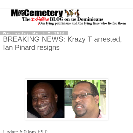
Wednesday, March 2, 2016
BREAKING NEWS: Krazy T arrested,
Ian Pinard resigns
Update 6:00pm EST: