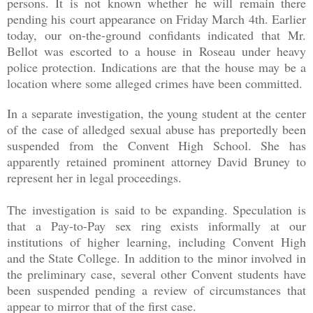
persons. It is not known whether he will remain there
pending his court appearance on Friday March 4th. Earlier
today, our on-the-ground confidants indicated that Mr.
Bellot was escorted to a house in Roseau under heavy
police protection. Indications are that the house may be a
location where some alleged crimes have been committed.
In a separate investigation, the young student at the center
of the case of alledged sexual abuse has preportedly been
suspended from the Convent High School. She has
apparently retained prominent attorney David Bruney to
represent her in legal proceedings.
The investigation is said to be expanding. Speculation is
that a Pay-to-Pay sex ring exists informally at our
institutions of higher learning, including Convent High
and the State College. In addition to the minor involved in
the preliminary case, several other Convent students have
been suspended pending a review of circumstances that
appear to mirror that of the first case.