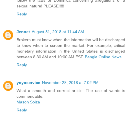
follow the laws of Dominica concerning allegations of a
sexual nature! PLEASE!!!!!
Reply
Jennet
August 31, 2018 at 11:44 AM
Brokers must know when the information will be discharged
to know when to screen the market. For example, critical
monetary information in the United States is discharged
between 8:30 AM and 10:00 AM EST.
Bangla Online News
Reply
yoyoservice
November 28, 2018 at 7:02 PM
What a smooth and correct article. The use of words is
commendable.
Mason Soiza
Reply