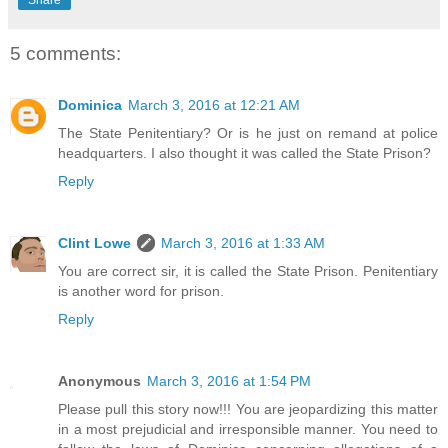
5 comments:
Dominica
March 3, 2016 at 12:21 AM
The State Penitentiary? Or is he just on remand at police
headquarters. I also thought it was called the State Prison?
Reply
Clint Lowe
March 3, 2016 at 1:33 AM
You are correct sir, it is called the State Prison. Penitentiary
is another word for prison.
Reply
Anonymous
March 3, 2016 at 1:54 PM
Please pull this story now!!! You are jeopardizing this matter
in a most prejudicial and irresponsible manner. You need to