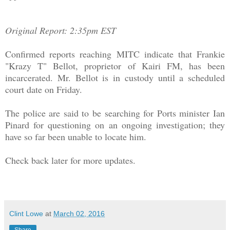
Original Report: 2:35pm EST
Confirmed reports reaching MITC indicate that Frankie
"Krazy T" Bellot, proprietor of Kairi FM, has been
incarcerated. Mr. Bellot is in custody until a scheduled
court date on Friday.
The police are said to be searching for Ports minister Ian
Pinard for questioning on an ongoing investigation; they
have so far been unable to locate him.
Check back later for more updates.
Clint Lowe
at
March 02, 2016
Share