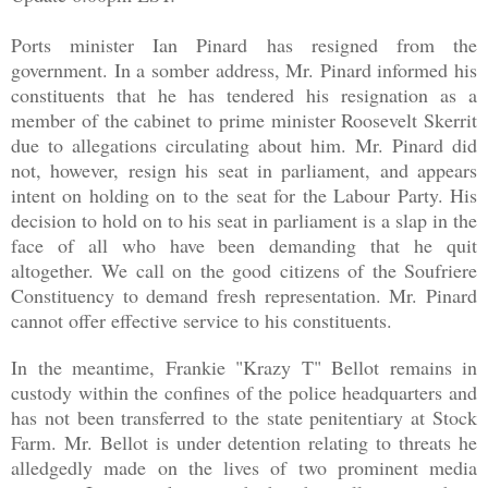
Ports minister Ian Pinard has resigned from the
government. In a somber address, Mr. Pinard informed his
constituents that he has tendered his resignation as a
member of the cabinet to prime minister Roosevelt Skerrit
due to allegations circulating about him. Mr. Pinard did
not, however, resign his seat in parliament, and appears
intent on holding on to the seat for the Labour Party. His
decision to hold on to his seat in parliament is a slap in the
face of all who have been demanding that he quit
altogether. We call on the good citizens of the Soufriere
Constituency to demand fresh representation. Mr. Pinard
cannot offer effective service to his constituents.
In the meantime, Frankie "Krazy T" Bellot remains in
custody within the confines of the police headquarters and
has not been transferred to the state penitentiary at Stock
Farm. Mr. Bellot is under detention relating to threats he
alledgedly made on the lives of two prominent media