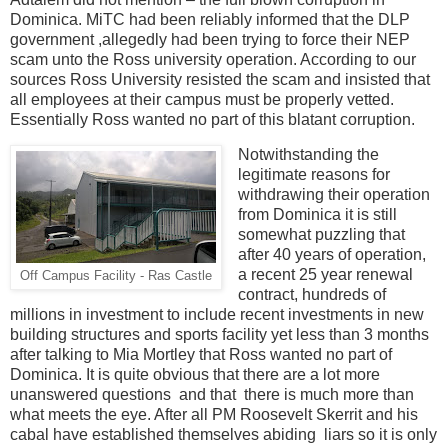
Dominica. MiTC had been reliably informed that the DLP
government ,allegedly had been trying to force their NEP
scam unto the Ross university operation. According to our
sources Ross University resisted the scam and insisted that
all employees at their campus must be properly vetted.
Essentially Ross wanted no part of this blatant corruption.
Notwithstanding the
legitimate reasons for
withdrawing their operation
from Dominica it is still
somewhat puzzling that
after 40 years of operation,
a recent 25 year renewal
Off Campus Facility - Ras Castle
contract, hundreds of
millions in investment to include recent investments in new
building structures and sports facility yet less than 3 months
after talking to Mia Mortley that Ross wanted no part of
Dominica. It is quite obvious that there are a lot more
unanswered questions and that there is much more than
what meets the eye. After all PM Roosevelt Skerrit and his
cabal have established themselves abiding
liars so it is only