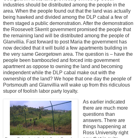
industries should be distributed among the people in the
area. When the people found out that the land was actually
being hawked and divided among the DLP cabal a few of
them staged a public demonstration. After the demonstration
the Roosevelt Skerrit government promised the people that
the remaining land will be distributed among the people of
Glanvillia. Fast forward to post Maria the government has
now decided that it will build a few apartments building in
the very same Georgetown area. The question is – have the
people been bamboozled and forced into government
apartment as oppose to owning the land and becoming
independent while the DLP cabal make out with the
ownership of the land? We hope that one day the people of
Portsmouth and Glanvillia will wake up from this ridiculous
stupor of foolish labor party loyalty.
As earlier indicated
there are much more
questions than
answers. There are
things happening at
Ross University right