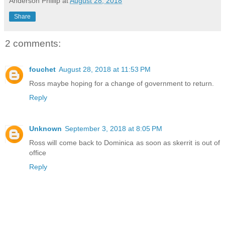
Anderson Phillip
at
August 28, 2018
Share
2 comments:
fouchet
August 28, 2018 at 11:53 PM
Ross maybe hoping for a change of government to return.
Reply
Unknown
September 3, 2018 at 8:05 PM
Ross will come back to Dominica as soon as skerrit is out of
office
Reply