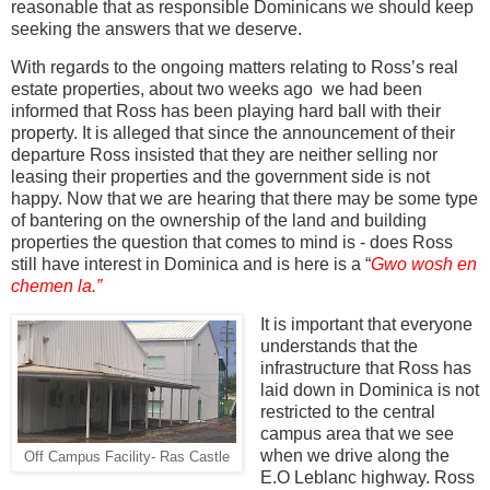
reasonable that as responsible Dominicans we should keep
seeking the answers that we deserve.
With regards to the ongoing matters relating to Ross’s real
estate properties, about two weeks ago
we had been
informed that Ross has been playing hard ball with their
property. It is alleged that since the announcement of their
departure Ross insisted that they are neither selling nor
leasing their properties and the government side is not
happy. Now that we are hearing that there may be some type
of bantering on the ownership of the land and building
properties the question that comes to mind is - does Ross
still have interest in Dominica and is here is a “
Gwo wosh en
chemen la.”
It is important that everyone
understands that the
infrastructure that Ross has
laid down in Dominica is not
restricted to the central
campus area that we see
when we drive along the
Off Campus Facility- Ras Castle
E.O Leblanc highway. Ross