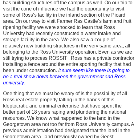
has building structures off the campus as well. On our trip to
visit the cone of influence we had the opportunity to visit
some of Ross’s facility in the inland section of the Picard
area. On our way to visit Farmer Ras Castle’s farm and fruit
ripening facility we were shocked to learn that Ross
University had recently constructed a water intake and
storage facility in the area. We also saw a couple of
relatively new building structures in the very same area, all
belonging to the Ross University operation. Even as we are
still trying to process ROSSIT , Ross has a private contractor
installing a fence around the entire sporting facility that had
been under construction.
I
t sure seem like there is going to
be a real show down between the government and Ross
university.
One thing that we must be weary of is the possibility of all
Ross real estate property falling in the hands of this
kleptocratic and criminal enterprise that have spent the
better part of 18 years raping and plundering the national
resources. We know what happened to the land in the
Georgetown area not too far from Ross University campus. A
previous administration had designated that the land in the
Georgetown area, land previously owned by Geest