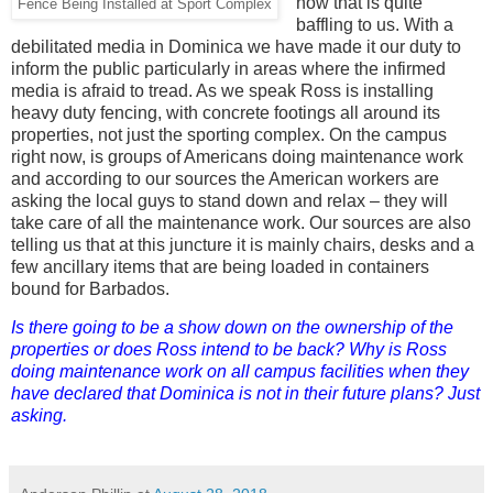
now that is quite
Fence Being Installed at Sport Complex
baffling to us. With a
debilitated media in Dominica we have made it our duty to
inform the public particularly in areas where the infirmed
media is afraid to tread. As we speak Ross is installing
heavy duty fencing, with concrete footings all around its
properties, not just the sporting complex. On the campus
right now, is groups of Americans doing maintenance work
and according to our sources the American workers are
asking the local guys to stand down and relax – they will
take care of all the maintenance work. Our sources are also
telling us that at this juncture it is mainly chairs, desks and a
few ancillary items that are being loaded in containers
bound for Barbados.
Is there going to be a show down on the ownership of the
properties or does Ross intend to be back? Why is Ross
doing maintenance work on all campus facilities when they
have declared that Dominica is not in their future plans? Just
asking.