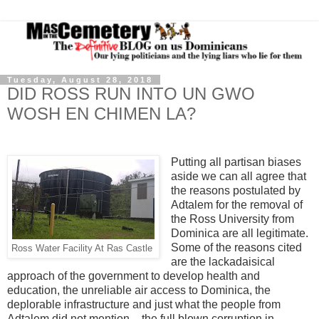
Tuesday, August 28, 2018
DID ROSS RUN INTO UN GWO
WOSH EN CHIMEN LA?
Putting all partisan biases
aside we can all agree that
the reasons postulated by
Adtalem for the removal of
the Ross University from
Dominica are all legitimate.
Some of the reasons cited
Ross Water Facility At Ras Castle
are the lackadaisical
approach of the government to develop health and
education, the unreliable air access to Dominica, the
deplorable infrastructure and just what the people from
Adtalem did not mention – the full blown corruption in