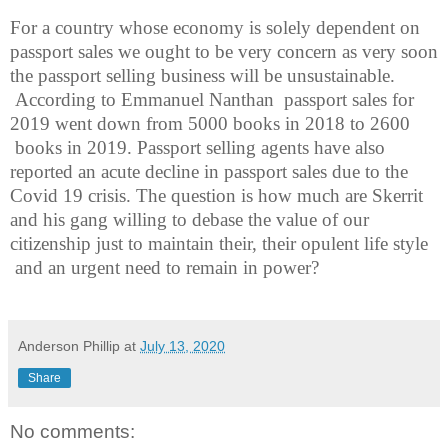
For a country whose economy is solely dependent on
passport sales we ought to be very concern as very soon
the passport selling business will be unsustainable.
According to Emmanuel Nanthan
passport sales for
2019 went down from 5000 books in 2018 to 2600
books in 2019. Passport selling agents have also
reported an acute decline in passport sales due to the
Covid 19 crisis. The question is how much are Skerrit
and his gang willing to debase the value of our
citizenship just to maintain their, their opulent life style
and an urgent need to remain in power?
Anderson Phillip
at
July 13, 2020
Share
No comments: