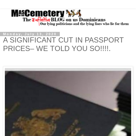
Monday, July 13, 2020
A SIGNIFICANT CUT IN PASSPORT
PRICES– WE TOLD YOU SO!!!!.