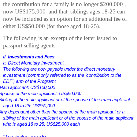
the contribution for a family is no longer $200,000 ,
now US$175,000
and that
siblings ages 18-25
can
now be included as an option for an additional fee of
either US$50,000 (for those aged 18-25).
The following is an excerpt of the letter issued to
passport selling agents.
II. Investments and Fees
a. Direct Monetary Investment
The following are now payable under the direct monetary
investment (commonly referred to as the ‘contribution to the
EDF’) arm of the Program:
Main applicant: US$100,000
Spouse of the main applicant: US$50,000
Sibling of the main applicant or of the spouse of the main applicant
aged 18 to 25: US$50,000
Any dependent other than the spouse of the main applicant or a
sibling of the main applicant or of the spouse of the main applicant
who is aged 18 to 25: US$25,000 each
Here is the
googly