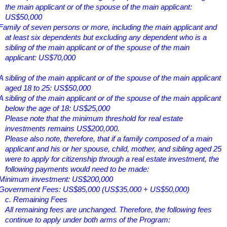
the main applicant or of the spouse of the main applicant:
US$50,000
Family of seven persons or more, including the main applicant and
at least six dependents but excluding any dependent who is a
sibling of the main applicant or of the spouse of the main
applicant: US$70,000
A sibling of the main applicant or of the spouse of the main applicant
aged 18 to 25: US$50,000
A sibling of the main applicant or of the spouse of the main applicant
below the age of 18: US$25,000
Please note that the minimum threshold for real estate
investments remains US$200,000.
Please also note, therefore, that if a family composed of a main
applicant and his or her spouse, child, mother, and sibling aged 25
were to apply for citizenship through a real estate investment, the
following payments would need to be made:
Minimum investment: US$200,000
Government Fees: US$85,000 (US$35,000 + US$50,000)
c. Remaining Fees
All remaining fees are unchanged. Therefore, the following fees
continue to apply under both arms of the Program: