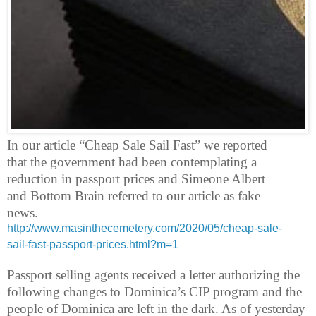
In our article “Cheap Sale Sail Fast” we reported
that the government had been contemplating a
reduction in passport prices and Simeone Albert
and Bottom Brain referred to our article as fake
news.
http://www.masinthecemetery.com/2020/05/cheap-sale-
sail-fast-passport-prices.html?m=1
Passport selling agents received a letter authorizing the
following changes to Dominica’s CIP program and the
people of Dominica are left in the dark. As of yesterday