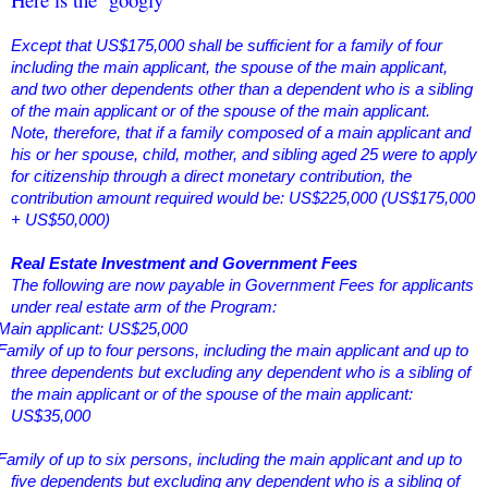
Except that US$175,000 shall be sufficient for a family of four
including the main applicant, the spouse of the main applicant,
and two other dependents other than a dependent who is a sibling
of the main applicant or of the spouse of the main applicant.
Note, therefore, that if a family composed of a main applicant and
his or her spouse, child, mother, and sibling aged 25 were to apply
for citizenship through a direct monetary contribution, the
contribution amount required would be: US$225,000 (US$175,000
+ US$50,000)
Real Estate Investment and Government Fees
The following are now payable in Government Fees for applicants
under real estate arm of the Program:
Main applicant: US$25,000
Family of up to four persons, including the main applicant and up to
three dependents but excluding any dependent who is a sibling of
the main applicant or of the spouse of the main applicant:
US$35,000
Family of up to six persons, including the main applicant and up to
five dependents but excluding any dependent who is a sibling of