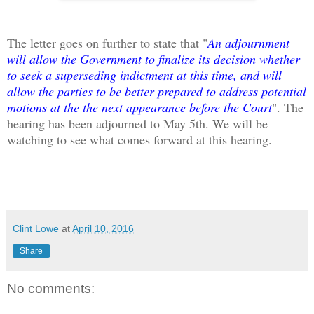
The letter goes on further to state that "
An adjournment
will allow the Government to finalize its decision whether
to seek a superseding indictment at this time, and will
allow the parties to be better prepared to address potential
motions at the the next appearance before the Court
". The
hearing has been adjourned to May 5th. We will be
watching to see what comes forward at this hearing.
Clint Lowe
at
April 10, 2016
Share
No comments: