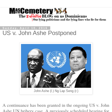
Sunday, April 10, 2016
US v. John Ashe Postponed
John Ashe (l.) Ng Lap Seng (r.)
A continuance has been granted in the ongoing US v. John
Ashe UN bribery case. A previously scheduled hearing for