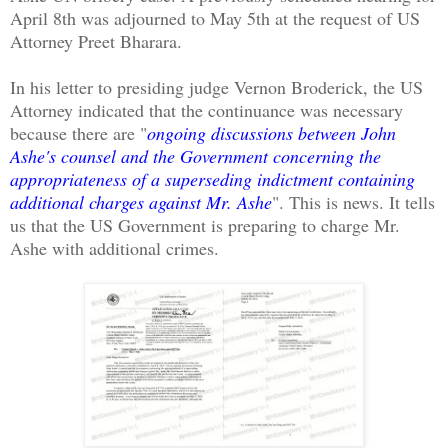
April 8th was adjourned to May 5th at the request of US
Attorney Preet Bharara.
In his letter to presiding judge Vernon Broderick, the US
Attorney indicated that the continuance was necessary
because there are "
ongoing discussions between John
Ashe's counsel and the Government concerning the
appropriateness of a superseding indictment containing
additional charges against Mr. Ashe
". This is news. It tells
us that the US Government is preparing to charge Mr.
Ashe with additional crimes.